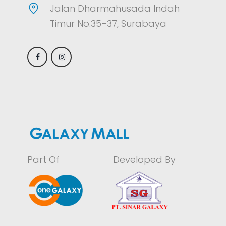
Jalan Dharmahusada Indah
Timur No.35–37, Surabaya
Part Of
Developed By