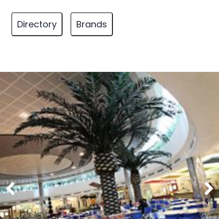
Directory
Brands