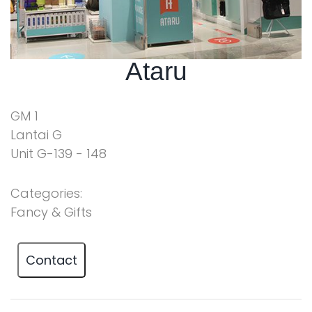
Ataru
GM 1
Lantai G
Unit G-139 - 148
Categories:
Fancy & Gifts
Contact