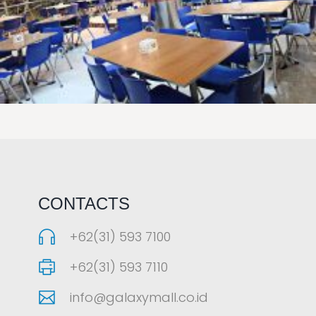
LAOREET CONSULATU
CONTACTS
+62(31) 593 7100
+62(31) 593 7110
info@galaxymall.co.id