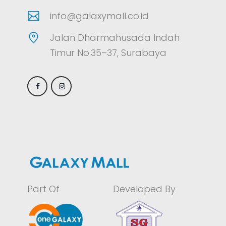
info@galaxymall.co.id
Jalan Dharmahusada Indah
Timur No.35–37, Surabaya
Part Of
Developed By