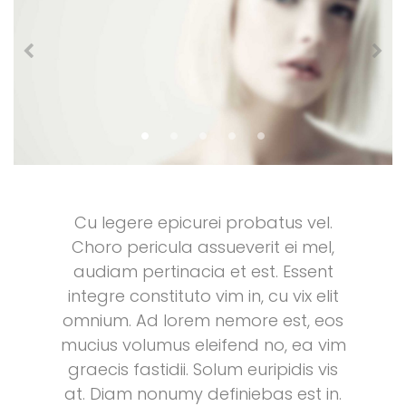
Cu legere epicurei probatus vel.
Choro pericula assueverit ei mel,
audiam pertinacia et est. Essent
integre constituto vim in, cu vix elit
omnium. Ad lorem nemore est, eos
mucius volumus eleifend no, ea vim
graecis fastidii. Solum euripidis vis
at. Diam nonumy definiebas est in.