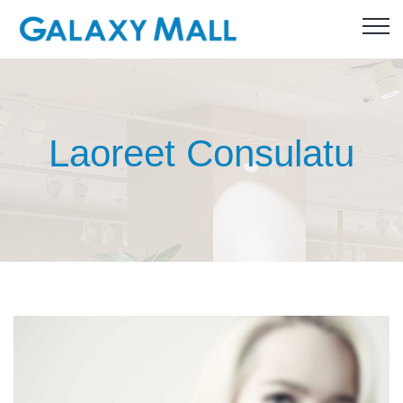
Laoreet Consulatu