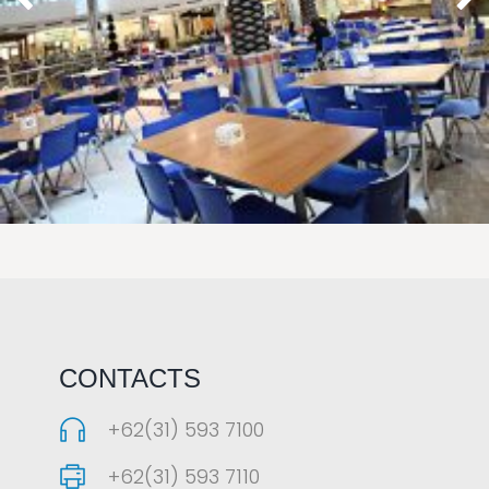
LAOREET CONSULATU
CONTACTS
+62(31) 593 7100
+62(31) 593 7110