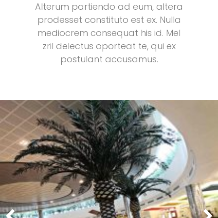
Alterum partiendo ad eum, altera
prodesset constituto est ex. Nulla
mediocrem consequat his id. Mel
zril delectus oporteat te, qui ex
postulant accusamus.