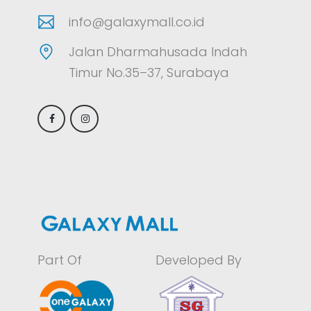
info@galaxymall.co.id
Jalan Dharmahusada Indah
Timur No.35–37, Surabaya
Part Of
Developed By