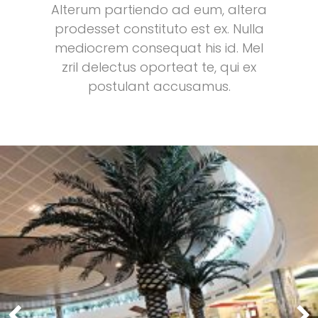
Alterum partiendo ad eum, altera
prodesset constituto est ex. Nulla
mediocrem consequat his id. Mel
zril delectus oporteat te, qui ex
postulant accusamus.