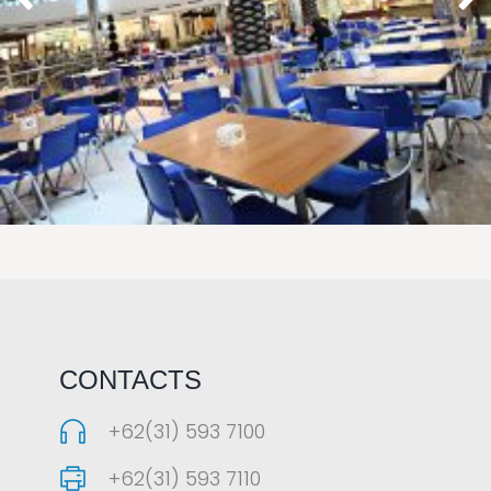
LAOREET CONSULATU
CONTACTS
+62(31) 593 7100
+62(31) 593 7110