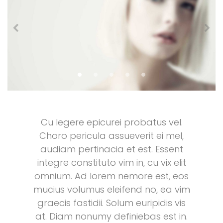
Cu legere epicurei probatus vel.
Choro pericula assueverit ei mel,
audiam pertinacia et est. Essent
integre constituto vim in, cu vix elit
omnium. Ad lorem nemore est, eos
mucius volumus eleifend no, ea vim
graecis fastidii. Solum euripidis vis
at. Diam nonumy definiebas est in.