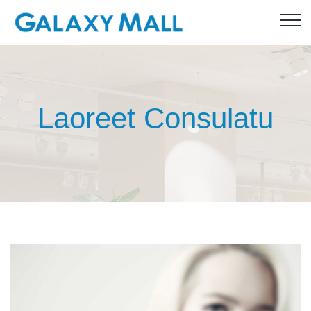
Laoreet Consulatu