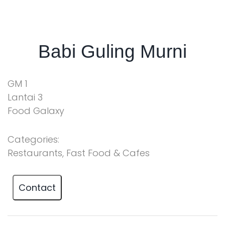
Babi Guling Murni
GM 1
Lantai 3
Food Galaxy
Categories:
Restaurants, Fast Food & Cafes
Contact