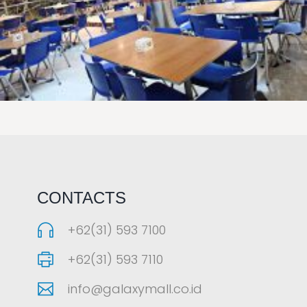
LAOREET CONSULATU
CONTACTS
+62(31) 593 7100
+62(31) 593 7110
info@galaxymall.co.id