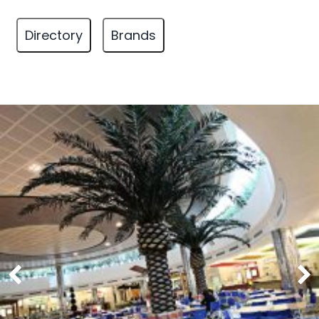
Directory
Brands