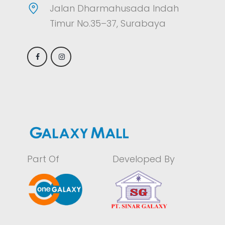
Jalan Dharmahusada Indah
Timur No.35–37, Surabaya
Part Of
Developed By