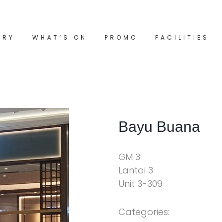
ORY
WHAT’S ON
PROMO
FACILITIES
Bayu Buana
GM 3
Lantai 3
Unit 3-309
Categories: