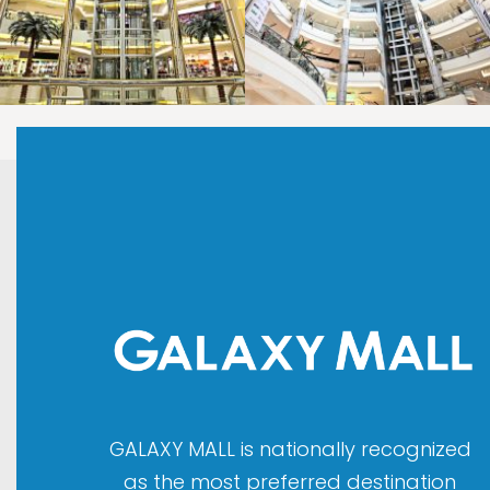
LAOREET CONSULATU
LAOREET CONSULATU
GALAXY MALL is nationally recognized
as the most preferred destination