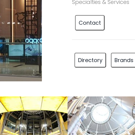
Specialties & Services
Contact
Directory
Brands