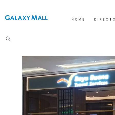
HOME
DIRECT