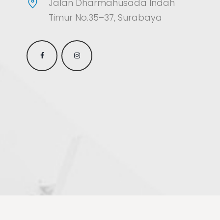
Jalan Dharmahusada Indah
Timur No.35–37, Surabaya