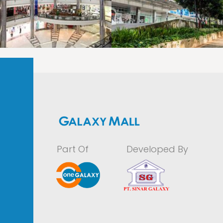
LAOREET CONSULATU
LAOREET CONSULATU
Part Of
Developed By