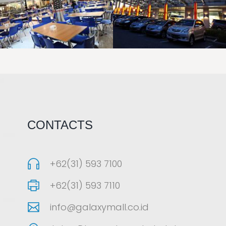
LAOREET CONSULATU
LAOREET CONSULATU
CONTACTS
+62(31) 593 7100
+62(31) 593 7110
info@galaxymall.co.id