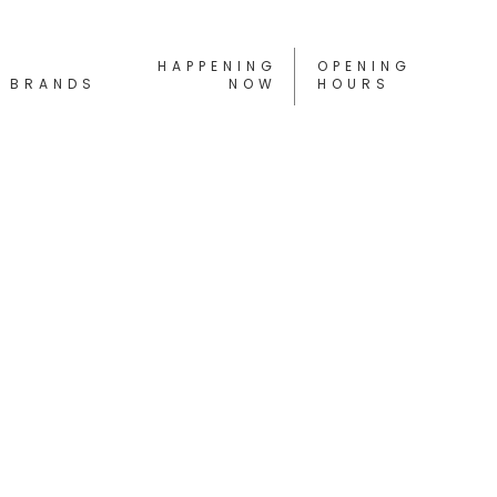
HAPPENING
OPENING
BRANDS
NOW
HOURS