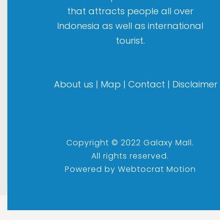
that attracts people all over
Indonesia as well as international
tourist.
About us
|
Map
|
Contact
|
Disclaimer
Copyright © 2022 Galaxy Mall.
All rights reserved.
Powered by
Webtocrat Motion