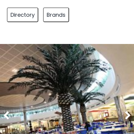
Directory
Brands