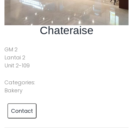
Chateraise
GM 2
Lantai 2
Unit 2-109
Categories:
Bakery
Contact