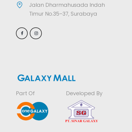
Jalan Dharmahusada Indah
Timur No.35–37, Surabaya
Part Of
Developed By