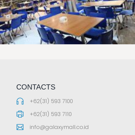
LAOREET CONSULATU
CONTACTS
+62(31) 593 7100
+62(31) 593 7110
info@galaxymall.co.id