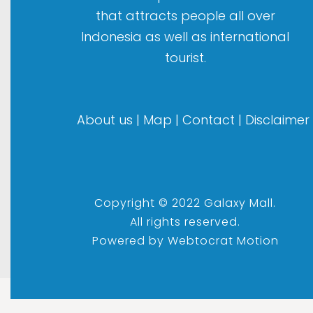
that attracts people all over
Indonesia as well as international
tourist.
About us
|
Map
|
Contact
|
Disclaimer
Copyright © 2022 Galaxy Mall.
All rights reserved.
Powered by
Webtocrat Motion