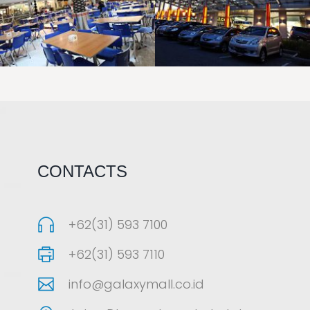
LAOREET CONSULATU
LAOREET CONSULATU
CONTACTS
+62(31) 593 7100
+62(31) 593 7110
info@galaxymall.co.id