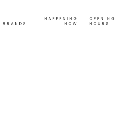
HAPPENING
OPENING
BRANDS
NOW
HOURS