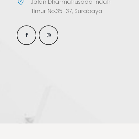
Jalan Dharmahusada Indah
Timur No.35–37, Surabaya