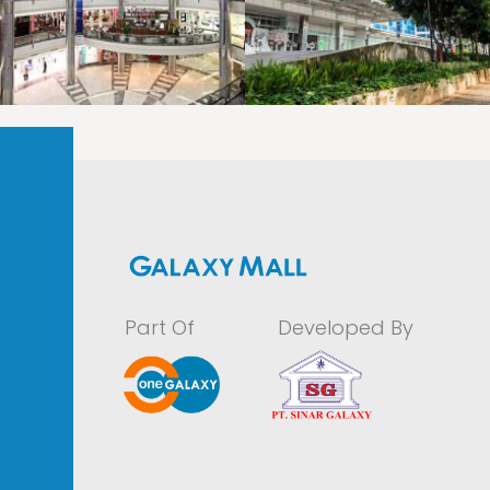
LAOREET CONSULATU
LAOREET CONSULATU
Part Of
Developed By