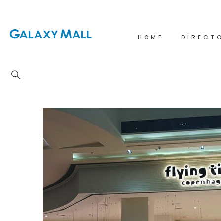
HOME
DIRECT