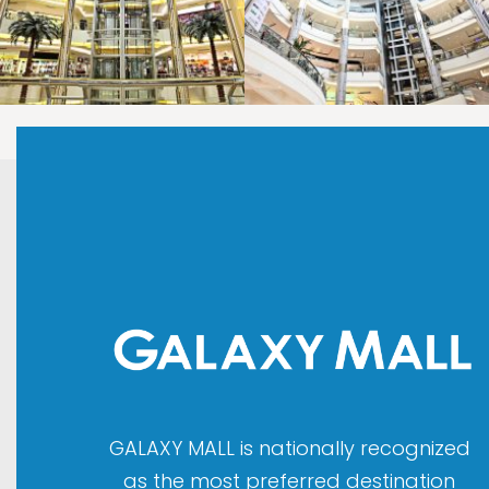
LAOREET CONSULATU
LAOREET CONSULATU
GALAXY MALL is nationally recognized
as the most preferred destination