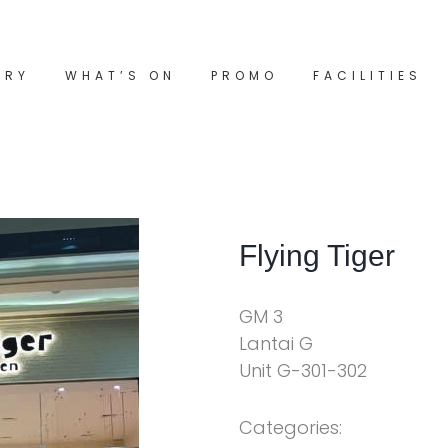
ORY
WHAT’S ON
PROMO
FACILITIES
Flying Tiger
GM 3
Lantai G
Unit G-301-302
Categories: