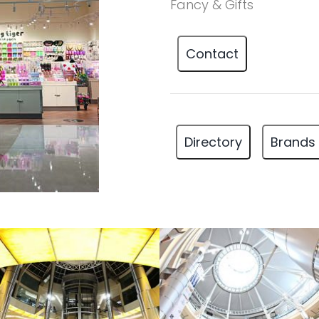
Fancy & Gifts
Contact
Directory
Brands