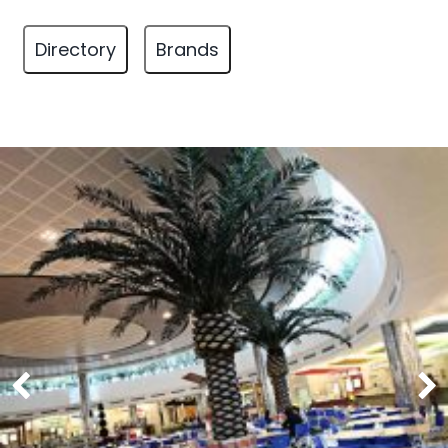
Directory
Brands