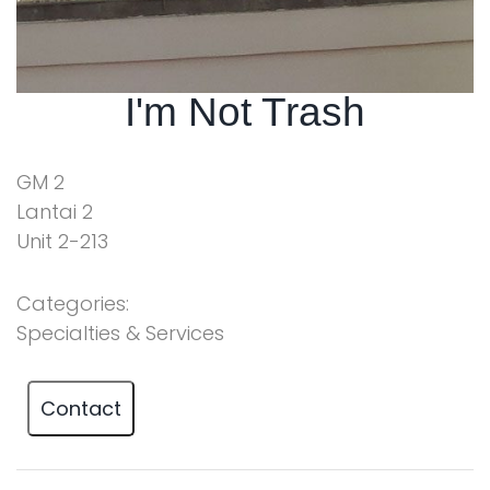
I'm Not Trash
GM 2
Lantai 2
Unit 2-213
Categories:
Specialties & Services
Contact