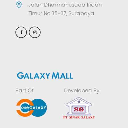
Jalan Dharmahusada Indah
Timur No.35–37, Surabaya
Part Of
Developed By