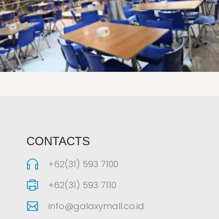
LAOREET CONSULATU
CONTACTS
+62(31) 593 7100
+62(31) 593 7110
info@galaxymall.co.id