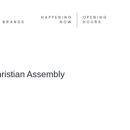
HAPPENING
OPENING
BRANDS
NOW
HOURS
hristian Assembly