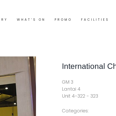
ORY
WHAT’S ON
PROMO
FACILITIES
International C
GM 3
Lantai 4
Unit 4-322 - 323
Categories: