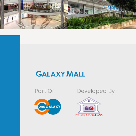
LAOREET CONSULATU
LAOREET CONSULATU
Part Of
Developed By