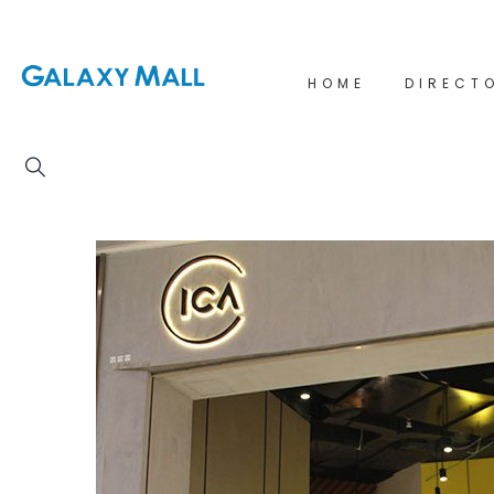
HOME
DIRECT