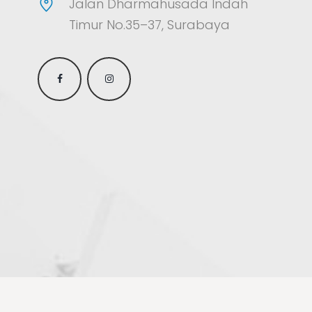
Jalan Dharmahusada Indah
Timur No.35–37, Surabaya