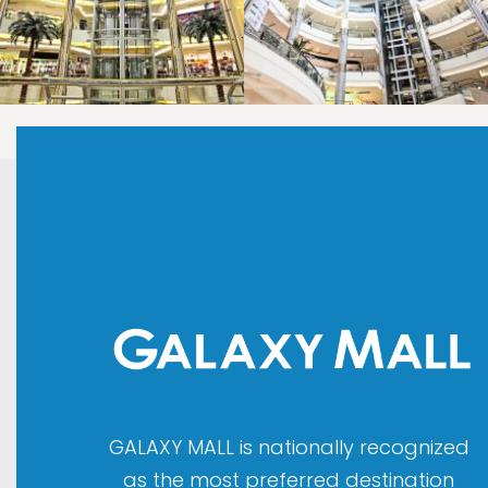
LAOREET CONSULATU
LAOREET CONSULATU
GALAXY MALL is nationally recognized
as the most preferred destination