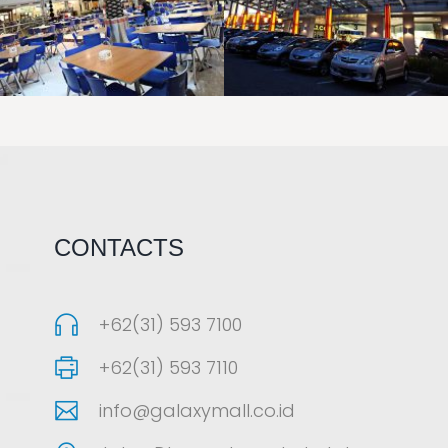
LAOREET CONSULATU
LAOREET CONSULATU
CONTACTS
+62(31) 593 7100
+62(31) 593 7110
info@galaxymall.co.id