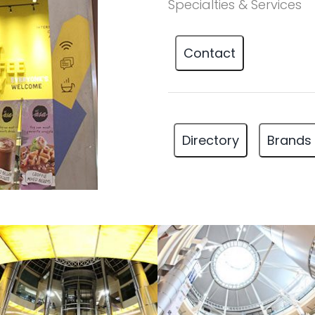
Specialties & Services
Contact
Directory
Brands