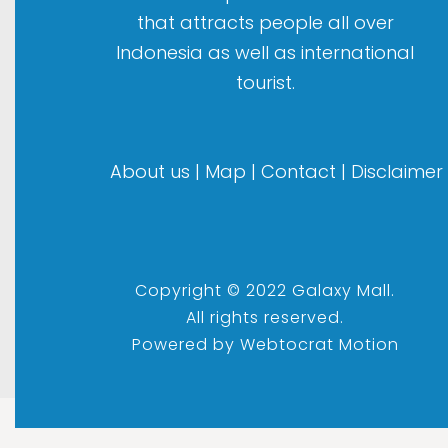
that attracts people all over
Indonesia as well as international
tourist.
About us
|
Map
|
Contact
|
Disclaimer
Copyright © 2022 Galaxy Mall.
All rights reserved.
Powered by
Webtocrat Motion