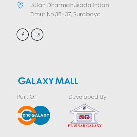
Jalan Dharmahusada Indah
Timur No.35–37, Surabaya
Part Of
Developed By