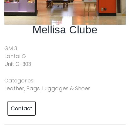
Mellisa Clube
GM 3
Lantai G
Unit G-303
Categories:
Leather, Bags, Luggages & Shoes
Contact