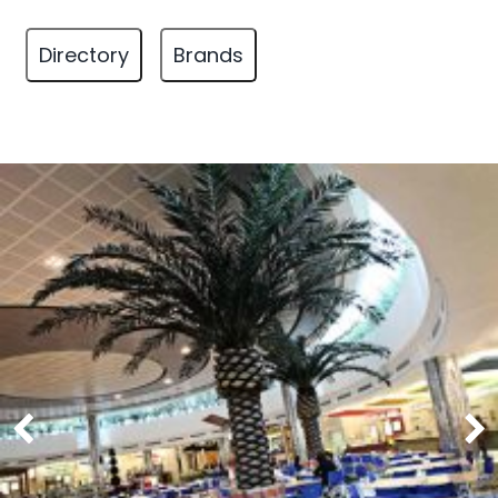
Directory
Brands