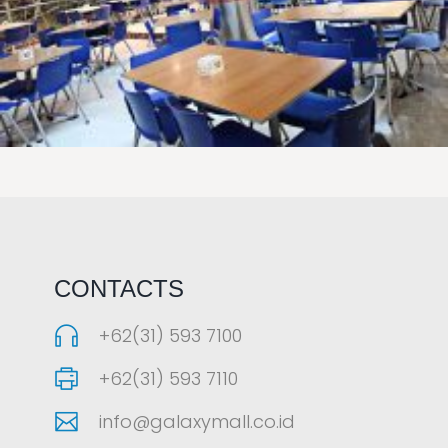
LAOREET CONSULATU
CONTACTS
+62(31) 593 7100
+62(31) 593 7110
info@galaxymall.co.id