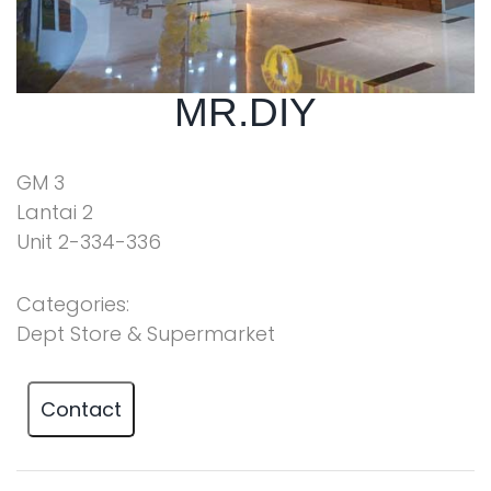
MR.DIY
GM 3
Lantai 2
Unit 2-334-336
Categories:
Dept Store & Supermarket
Contact