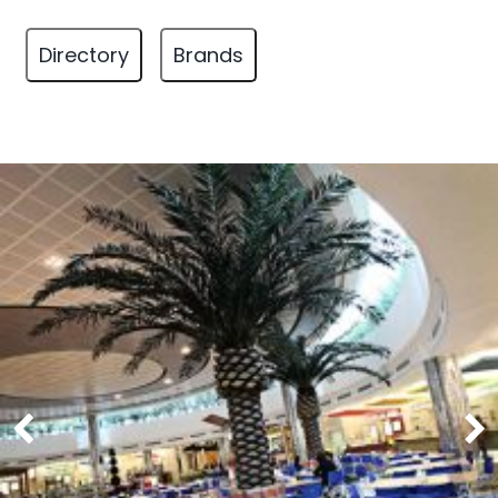
Directory
Brands