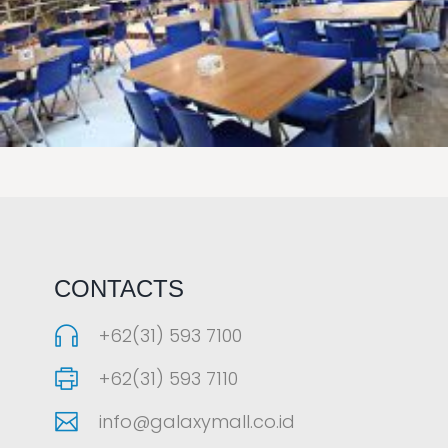
LAOREET CONSULATU
CONTACTS
+62(31) 593 7100
+62(31) 593 7110
info@galaxymall.co.id