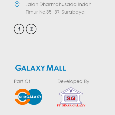
Jalan Dharmahusada Indah
Timur No.35–37, Surabaya
Part Of
Developed By