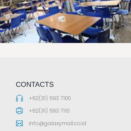
LAOREET CONSULATU
CONTACTS
+62(31) 593 7100
+62(31) 593 7110
info@galaxymall.co.id