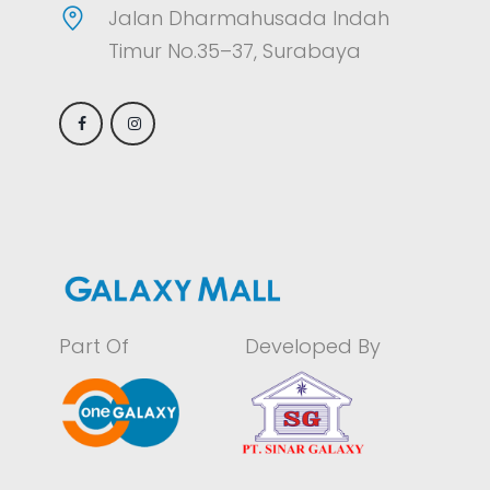
Jalan Dharmahusada Indah
Timur No.35–37, Surabaya
Part Of
Developed By