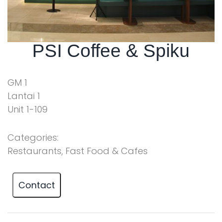
PSI Coffee & Spiku
GM 1
Lantai 1
Unit 1-109
Categories:
Restaurants, Fast Food & Cafes
Contact