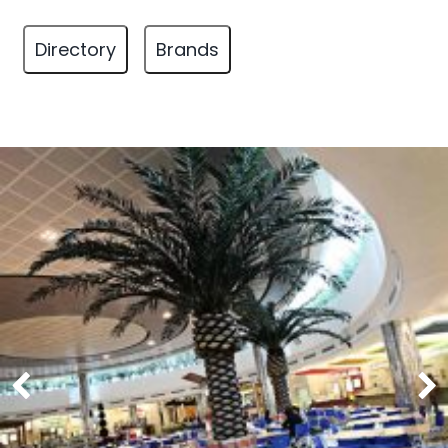
Directory
Brands