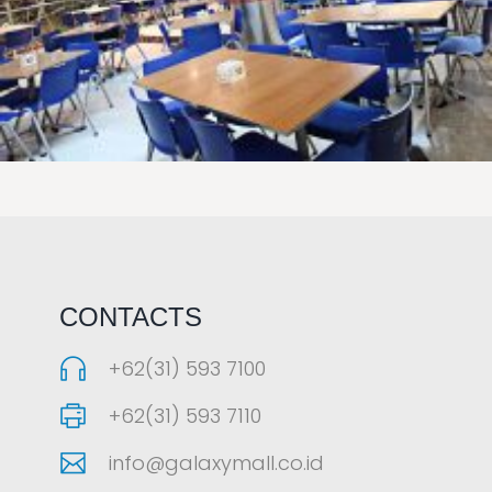
LAOREET CONSULATU
CONTACTS
+62(31) 593 7100
+62(31) 593 7110
info@galaxymall.co.id