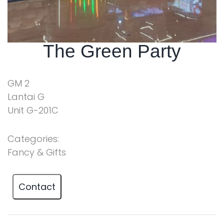
The Green Party
GM 2
Lantai G
Unit G-201C
Categories:
Fancy & Gifts
Contact