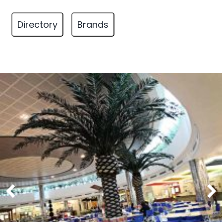
Directory
Brands