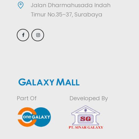
Jalan Dharmahusada Indah
Timur No.35–37, Surabaya
Part Of
Developed By