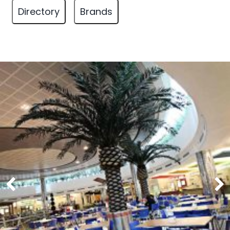
Directory
Brands