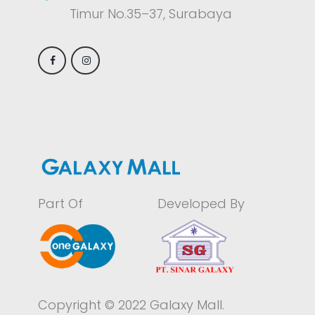
Timur No.35–37, Surabaya
Part Of
Developed By
Copyright © 2022 Galaxy Mall.