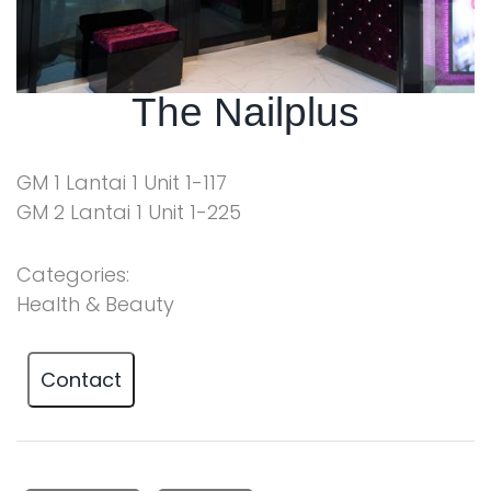
The Nailplus
GM 1 Lantai 1 Unit 1-117
GM 2 Lantai 1 Unit 1-225
Categories:
Health & Beauty
Contact