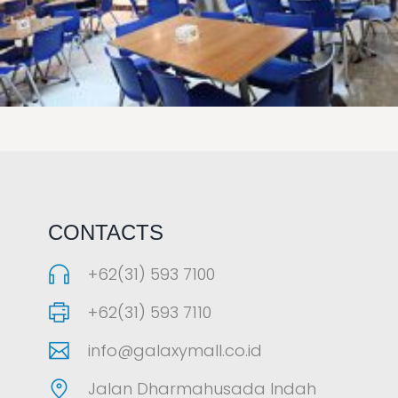
LAOREET CONSULATU
CONTACTS
+62(31) 593 7100
+62(31) 593 7110
info@galaxymall.co.id
Jalan Dharmahusada Indah