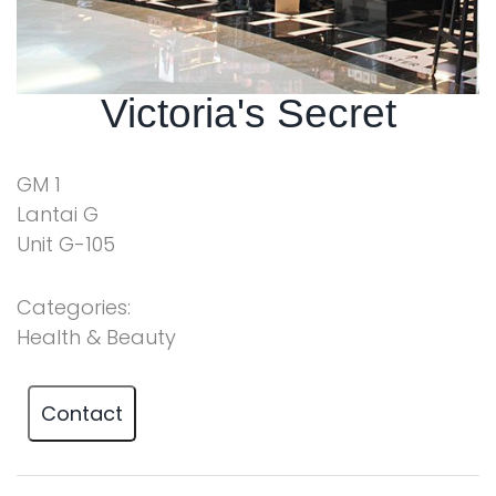
Victoria's Secret
GM 1
Lantai G
Unit G-105
Categories:
Health & Beauty
Contact