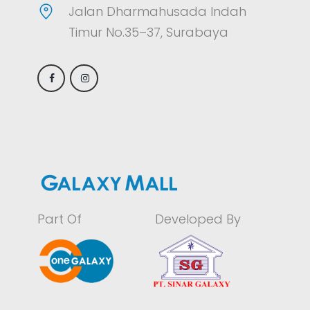
Jalan Dharmahusada Indah
Timur No.35–37, Surabaya
Part Of
Developed By