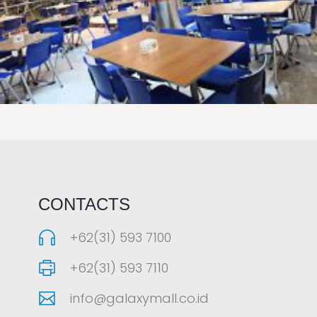
LAOREET CONSULATU
CONTACTS
+62(31) 593 7100
+62(31) 593 7110
info@galaxymall.co.id