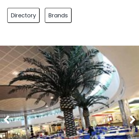
Directory
Brands