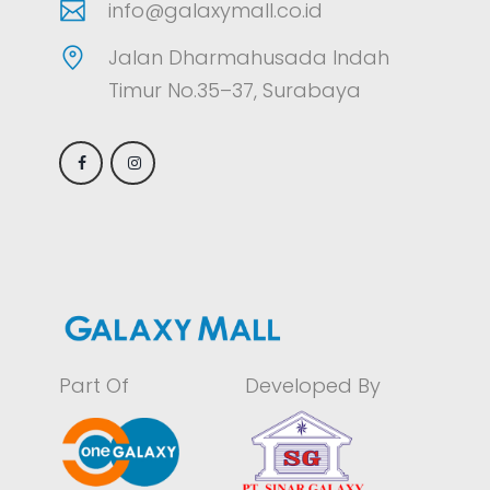
info@galaxymall.co.id
Jalan Dharmahusada Indah
Timur No.35–37, Surabaya
Part Of
Developed By