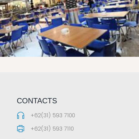
LAOREET CONSULATU
CONTACTS
+62(31) 593 7100
+62(31) 593 7110