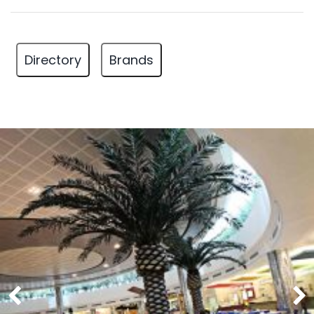
Directory
Brands