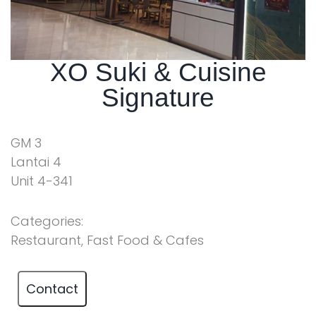
XO Suki & Cuisine
Signature
GM 3
Lantai 4
Unit 4-341
Categories:
Restaurant, Fast Food & Cafes
Contact