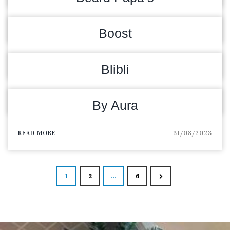
READ MORE
05/02/2024
Boost
READ MORE
12/09/2023
Blibli
READ MORE
05/09/2023
By Aura
READ MORE
31/08/2023
Posts navigat
1
2
…
6