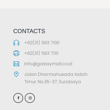
LAOREET CONSULATU
CONTACTS
+62(31) 593 7100
+62(31) 593 7110
info@galaxymall.co.id
Jalan Dharmahusada Indah
Timur No.35–37, Surabaya