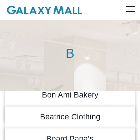
B
Bon Ami Bakery
READ MORE
27/04/2026
Beatrice Clothing
READ MORE
26/07/2024
Beard Papa’s