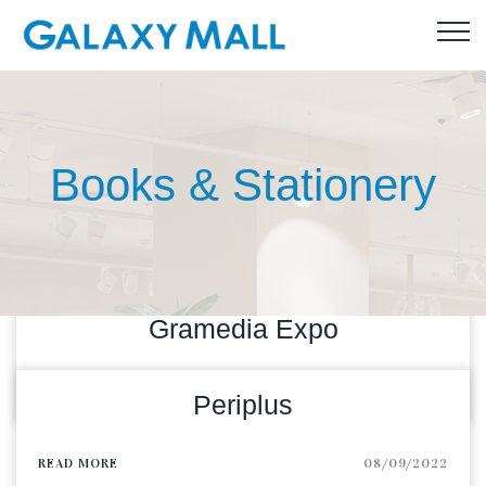
Books & Stationery
Gramedia Expo
READ MORE
08/09/2023
Periplus
READ MORE
08/09/2022