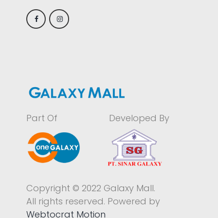
Part Of
Developed By
Copyright © 2022 Galaxy Mall.
All rights reserved. Powered by
Webtocrat Motion