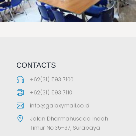
LAOREET CONSULATU
CONTACTS
+62(31) 593 7100
+62(31) 593 7110
info@galaxymall.co.id
Jalan Dharmahusada Indah
Timur No.35–37, Surabaya