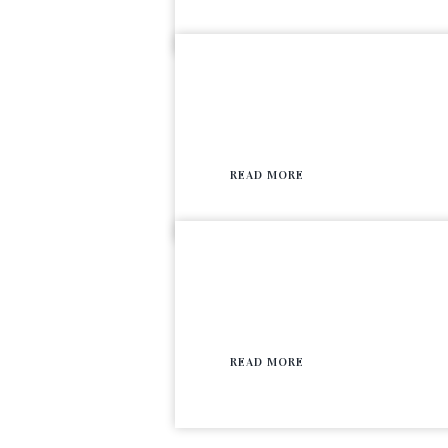
READ MORE
READ MORE