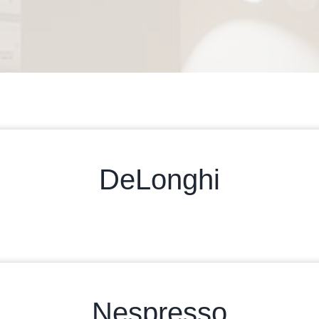
DeLonghi
Nespresso