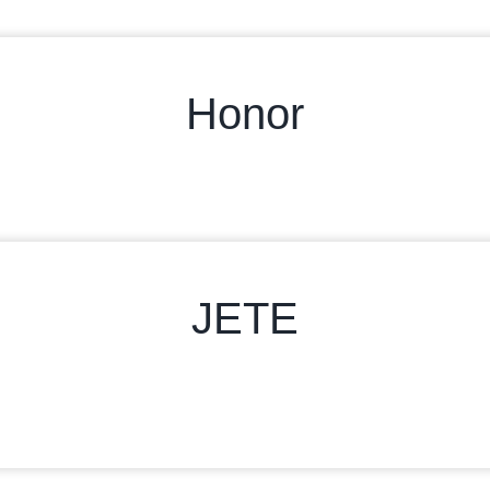
Honor
JETE