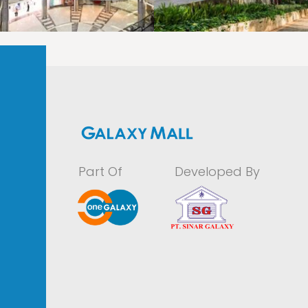
LAOREET CONSULATU
LAOREET CONSULATU
Part Of
Developed By