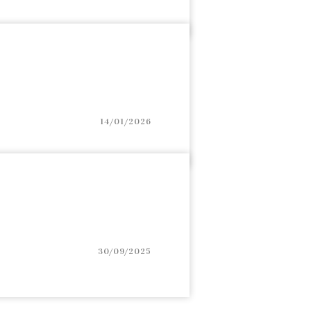
14/01/2026
30/09/2025