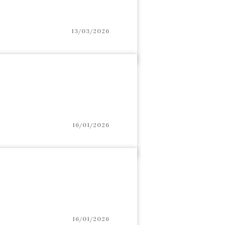
13/03/2026
16/01/2026
16/01/2026