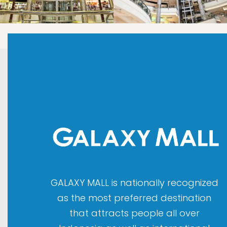
LAOREET CONSULATU
LAOREET CONSULATU
GALAXY MALL is nationally recognized
as the most preferred destination
that attracts people all over