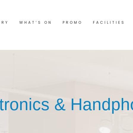
ORY
WHAT’S ON
PROMO
FACILITIES
tronics & Handp