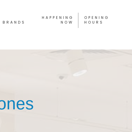
HAPPENING
OPENING
BRANDS
NOW
HOURS
hones