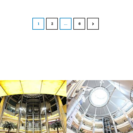
Posts nav
1
2
…
6