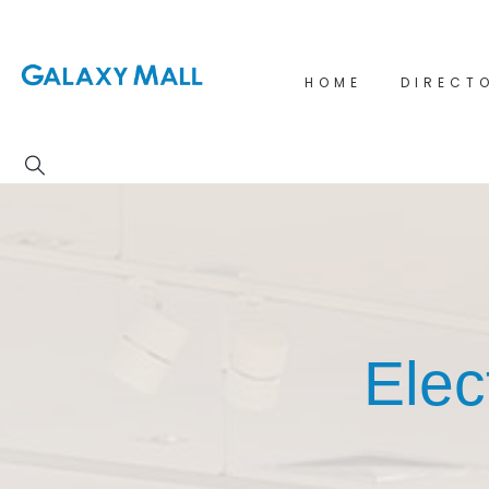
HOME
DIRECT
Elec