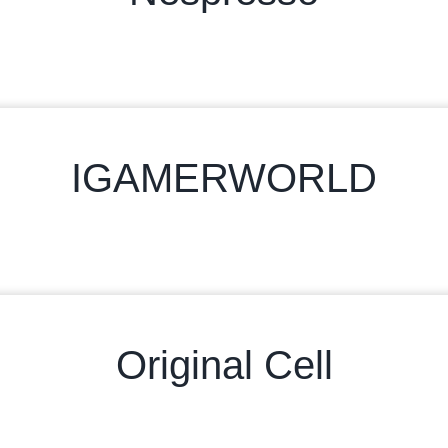
IGAMERWORLD
Original Cell