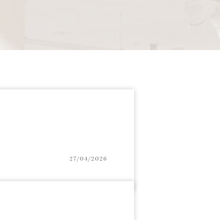
27/04/2026