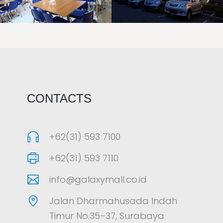
LAOREET CONSULATU
LAOREET CONSULATU
CONTACTS
+62(31) 593 7100
+62(31) 593 7110
info@galaxymall.co.id
Jalan Dharmahusada Indah
Timur No.35–37, Surabaya