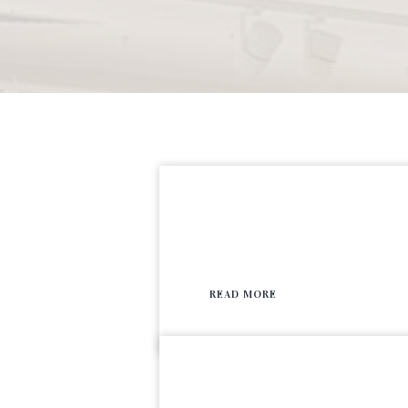
READ MORE