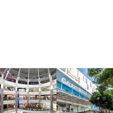
igation