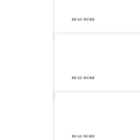
READ MORE
READ MORE
READ MORE