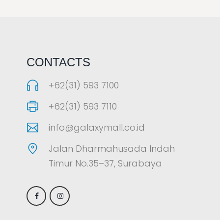
LAOREET CONSULATU
CONTACTS
+62(31) 593 7100
+62(31) 593 7110
info@galaxymall.co.id
Jalan Dharmahusada Indah
Timur No.35–37, Surabaya