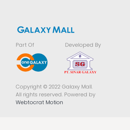
Part Of
Developed By
Copyright © 2022 Galaxy Mall.
All rights reserved. Powered by
Webtocrat Motion