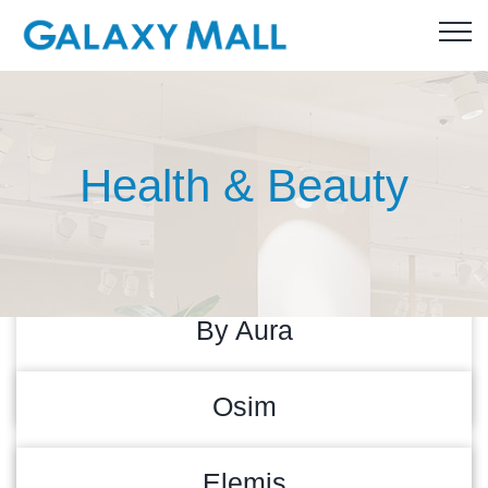
Health & Beauty
By Aura
READ MORE
31/08/2023
Osim
READ MORE
30/08/2023
Elemis