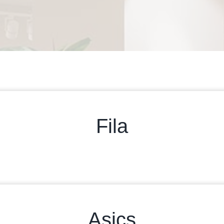
Fila
Asics