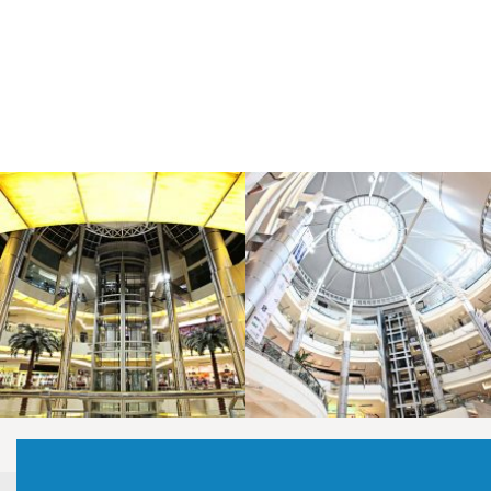
LAOREET CONSULATU
LAOREET CONSULATU