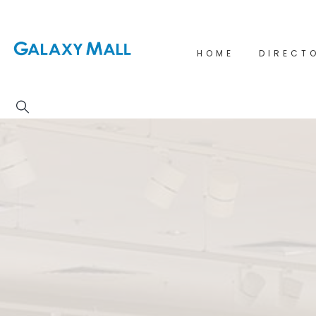
HOME
DIRECT