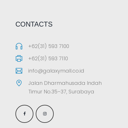
CONTACTS
+62(31) 593 7100
+62(31) 593 7110
info@galaxymall.co.id
Jalan Dharmahusada Indah
Timur No.35–37, Surabaya