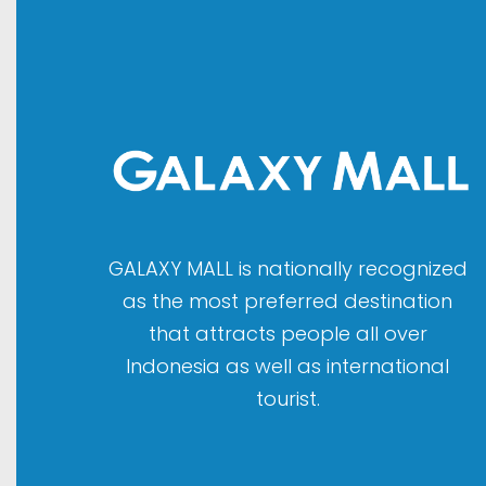
GALAXY MALL is nationally recognized
as the most preferred destination
that attracts people all over
Indonesia as well as international
tourist.