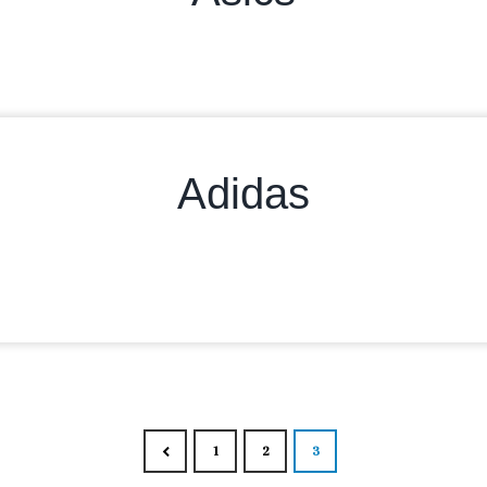
Adidas
Posts nav
1
2
3