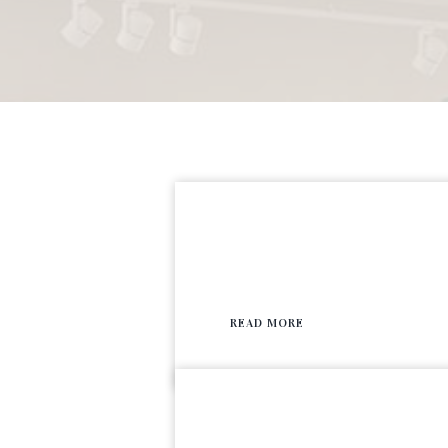
READ MORE