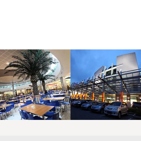
LAOREET CONSULATU
LAOREET CONSULATU