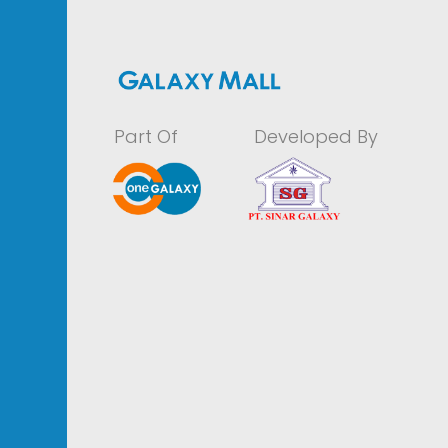
Part Of
Developed By