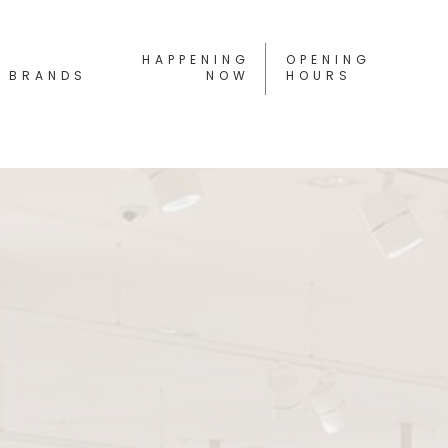
HAPPENING
OPENING
BRANDS
NOW
HOURS