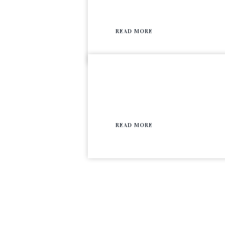
READ MORE
READ MORE