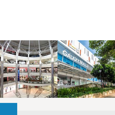
LAOREET CONSULATU
LAOREET CONSULATU