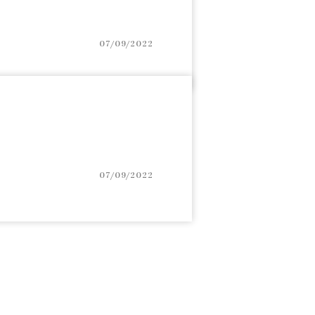
07/09/2022
07/09/2022
igation