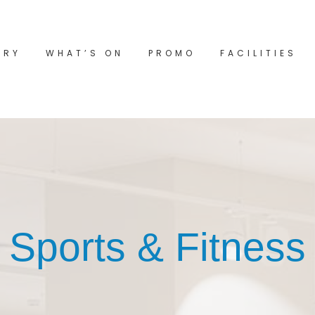
ORY
WHAT’S ON
PROMO
FACILITIES
Sports & Fitness