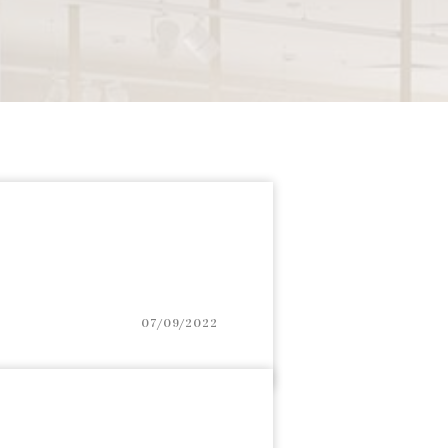
07/09/2022