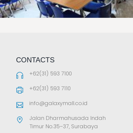
LAOREET CONSULATU
CONTACTS
+62(31) 593 7100
+62(31) 593 7110
info@galaxymall.co.id
Jalan Dharmahusada Indah
Timur No.35–37, Surabaya