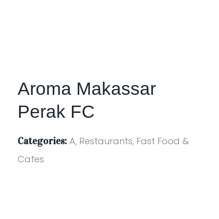
Aroma Makassar
Perak FC
Categories:
A, Restaurants, Fast Food &
Cafes