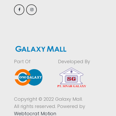
Part Of
Developed By
Copyright © 2022 Galaxy Mall.
All rights reserved. Powered by
Webtocrat Motion