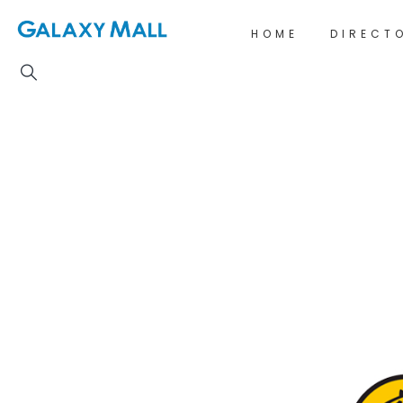
HOME
DIRECT