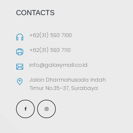
CONTACTS
+62(31) 593 7100
+62(31) 593 7110
info@galaxymall.co.id
Jalan Dharmahusada Indah
Timur No.35–37, Surabaya