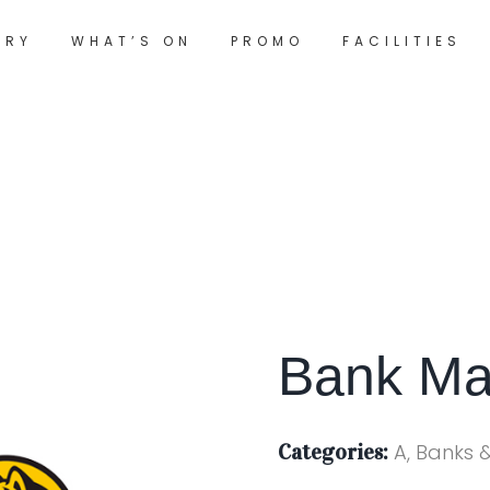
ORY
WHAT’S ON
PROMO
FACILITIES
Bank Ma
Categories:
A, Banks 