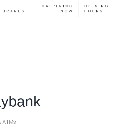
HAPPENING
OPENING
BRANDS
NOW
HOURS
ybank
& ATMs