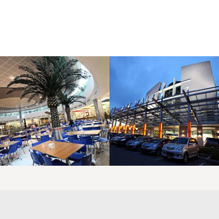
LAOREET CONSULATU
LAOREET CONSULATU