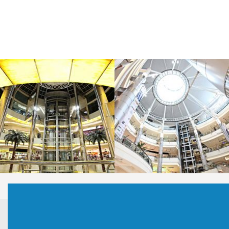
LAOREET CONSULATU
LAOREET CONSULATU