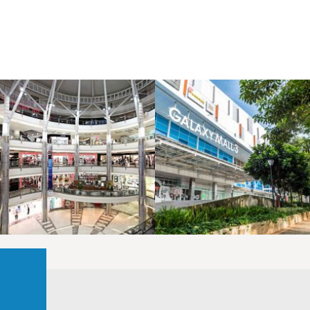
LAOREET CONSULATU
LAOREET CONSULATU