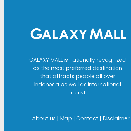
GALAXY MALL is nationally recognized
as the most preferred destination
that attracts people all over
Indonesia as well as international
tourist.
About us
|
Map
|
Contact
|
Disclaimer