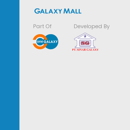
Part Of
Developed By