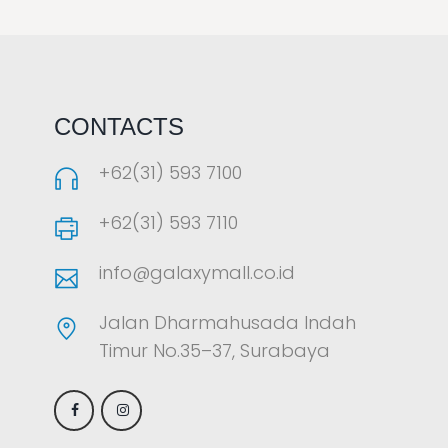
LAOREET CONSULATU
CONTACTS
+62(31) 593 7100
+62(31) 593 7110
info@galaxymall.co.id
Jalan Dharmahusada Indah
Timur No.35–37, Surabaya