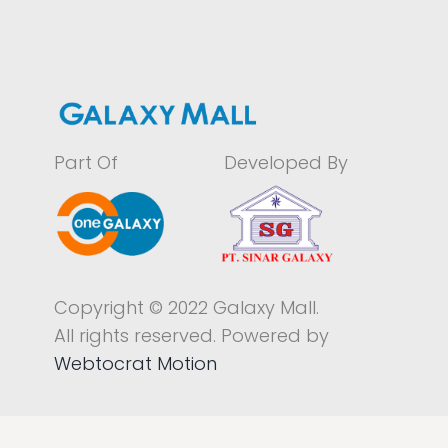
Part Of
Developed By
Copyright © 2022 Galaxy Mall.
All rights reserved. Powered by
Webtocrat Motion