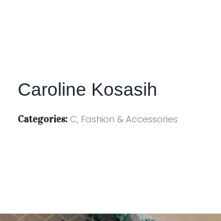
Caroline Kosasih
Categories:
C, Fashion & Accessories