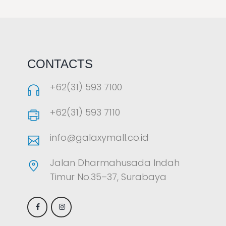
LAOREET CONSULATU
CONTACTS
+62(31) 593 7100
+62(31) 593 7110
info@galaxymall.co.id
Jalan Dharmahusada Indah
Timur No.35–37, Surabaya