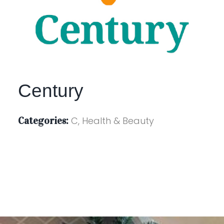
Century
Categories:
C, Health & Beauty