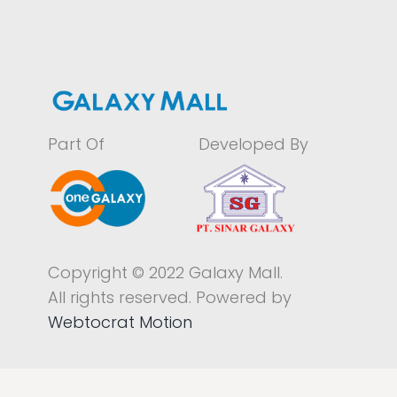
Part Of
Developed By
Copyright © 2022 Galaxy Mall.
All rights reserved. Powered by
Webtocrat Motion