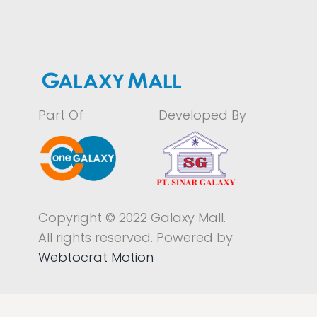
Part Of
Developed By
Copyright © 2022 Galaxy Mall.
All rights reserved. Powered by
Webtocrat Motion