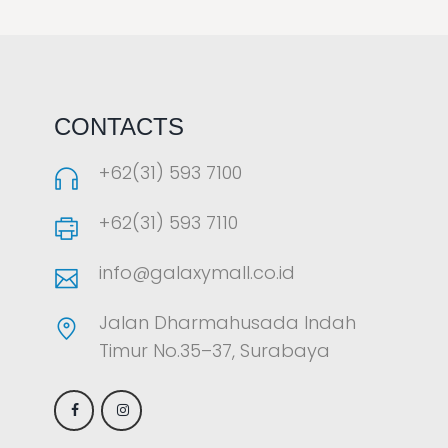
LAOREET CONSULATU
CONTACTS
+62(31) 593 7100
+62(31) 593 7110
info@galaxymall.co.id
Jalan Dharmahusada Indah
Timur No.35–37, Surabaya