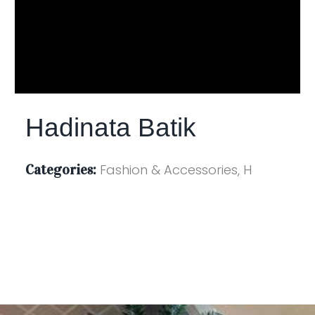
Hadinata Batik
Categories:
Fashion & Accessories, H