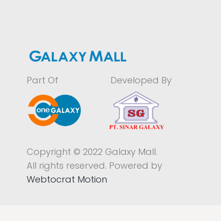
Part Of
Developed By
Copyright © 2022 Galaxy Mall.
All rights reserved. Powered by
Webtocrat Motion