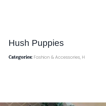
Hush Puppies
Categories:
Fashion & Accessories, H