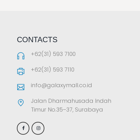
LAOREET CONSULATU
CONTACTS
+62(31) 593 7100
+62(31) 593 7110
info@galaxymall.co.id
Jalan Dharmahusada Indah
Timur No.35–37, Surabaya