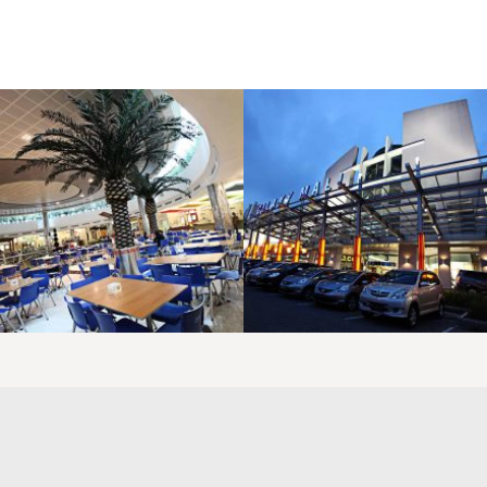
LAOREET CONSULATU
LAOREET CONSULATU