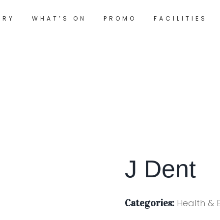
ORY
WHAT’S ON
PROMO
FACILITIES
J Dent
Categories:
Health & 