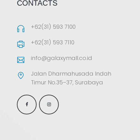
CONTACTS
+62(31) 593 7100
+62(31) 593 7110
info@galaxymall.co.id
Jalan Dharmahusada Indah
Timur No.35–37, Surabaya