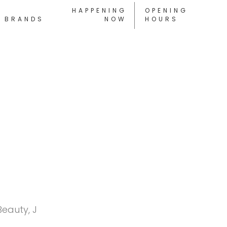
HAPPENING
OPENING
BRANDS
NOW
HOURS
Beauty, J