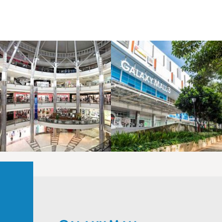
LAOREET CONSULATU
LAOREET CONSULATU