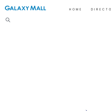
HOME
DIRECT