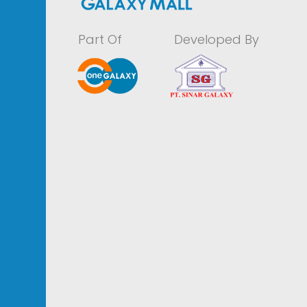
Part Of
Developed By