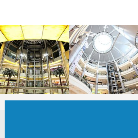
LAOREET CONSULATU
LAOREET CONSULATU