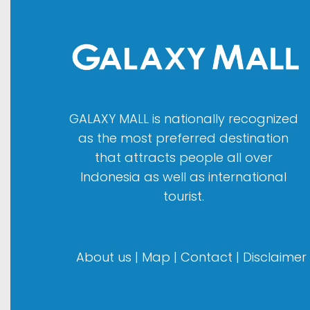
GALAXY MALL is nationally recognized
as the most preferred destination
that attracts people all over
Indonesia as well as international
tourist.
About us
|
Map
|
Contact
|
Disclaimer