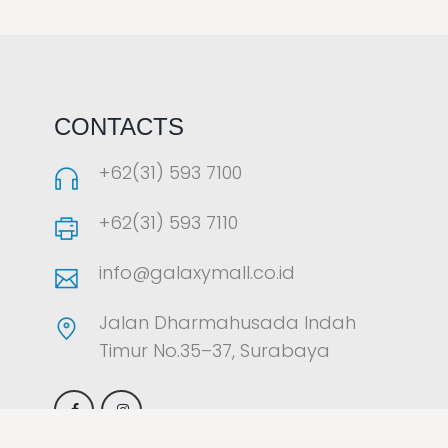
LAOREET CONSULATU
CONTACTS
+62(31) 593 7100
+62(31) 593 7110
info@galaxymall.co.id
Jalan Dharmahusada Indah
Timur No.35–37, Surabaya