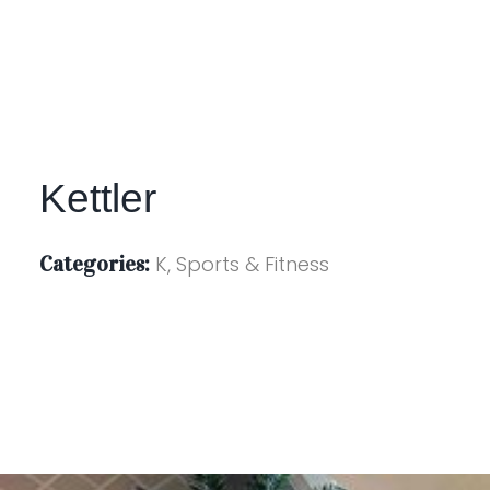
Kettler
Categories:
K, Sports & Fitness