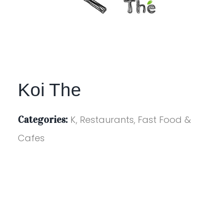
Koi The
Categories:
K, Restaurants, Fast Food &
Cafes