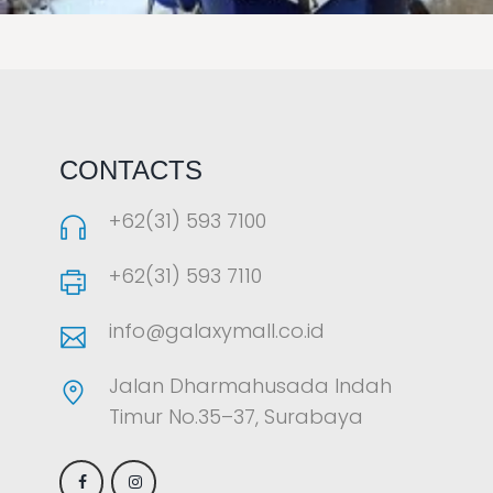
LAOREET CONSULATU
CONTACTS
+62(31) 593 7100
+62(31) 593 7110
info@galaxymall.co.id
Jalan Dharmahusada Indah
Timur No.35–37, Surabaya