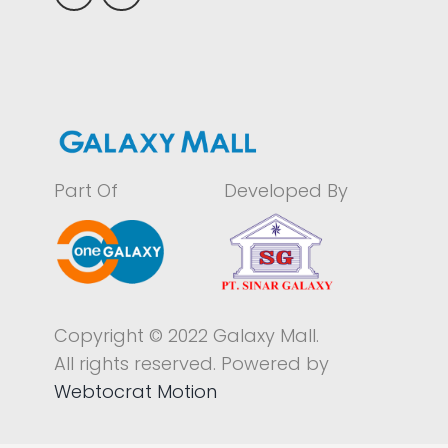
Part Of
Developed By
Copyright © 2022 Galaxy Mall.
All rights reserved. Powered by
Webtocrat Motion