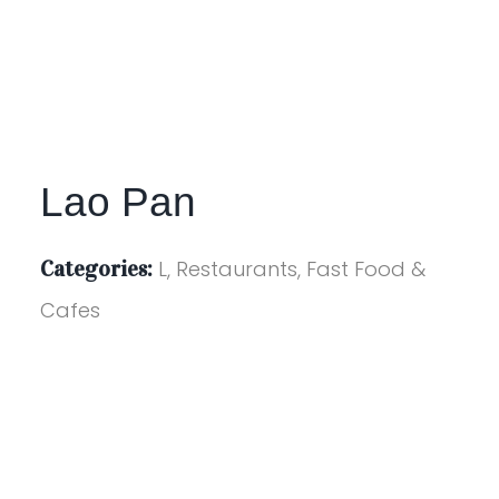
Lao Pan
Categories:
L, Restaurants, Fast Food &
Cafes