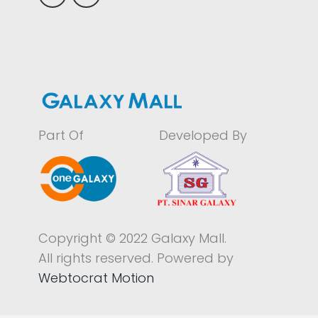
Part Of
Developed By
Copyright © 2022 Galaxy Mall.
All rights reserved. Powered by
Webtocrat Motion