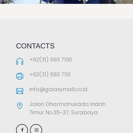
LAOREET CONSULATU
CONTACTS
+62(31) 593 7100
+62(31) 593 7110
info@galaxymall.co.id
Jalan Dharmahusada Indah
Timur No.35–37, Surabaya