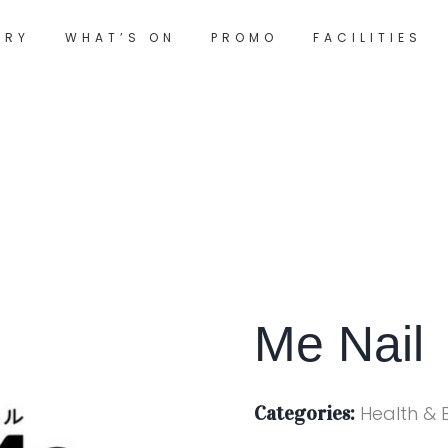
ORY
WHAT’S ON
PROMO
FACILITIES
Me Nail
Categories:
Health & 