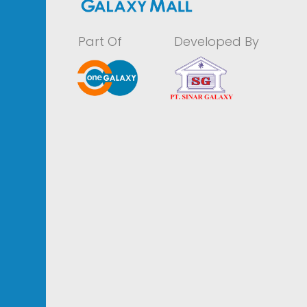
Part Of
Developed By