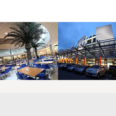
LAOREET CONSULATU
LAOREET CONSULATU