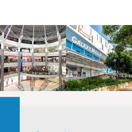
LAOREET CONSULATU
LAOREET CONSULATU