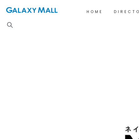
HOME
DIRECT