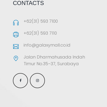
CONTACTS
+62(31) 593 7100
+62(31) 593 7110
info@galaxymall.co.id
Jalan Dharmahusada Indah
Timur No.35–37, Surabaya