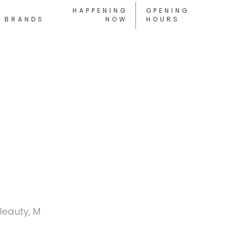
HAPPENING
OPENING
BRANDS
NOW
HOURS
Beauty, M