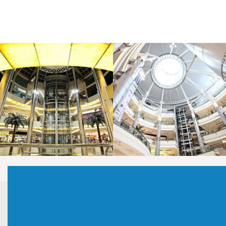
LAOREET CONSULATU
LAOREET CONSULATU