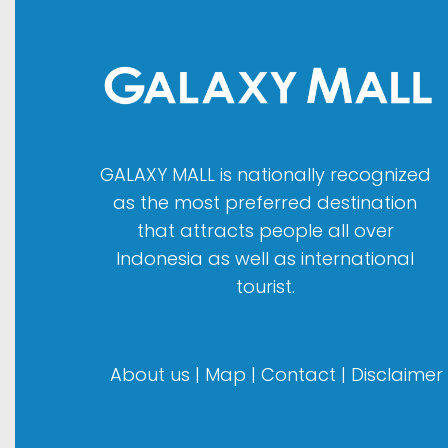
GALAXY MALL is nationally recognized
as the most preferred destination
that attracts people all over
Indonesia as well as international
tourist.
About us
|
Map
|
Contact
|
Disclaimer