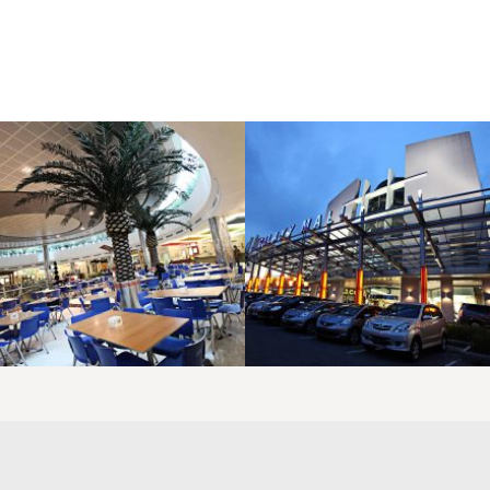
LAOREET CONSULATU
LAOREET CONSULATU