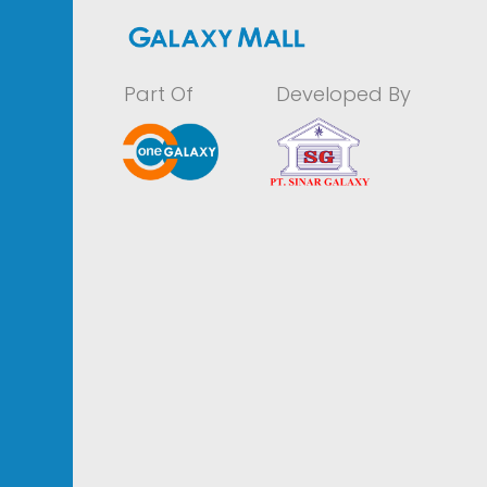
Part Of
Developed By