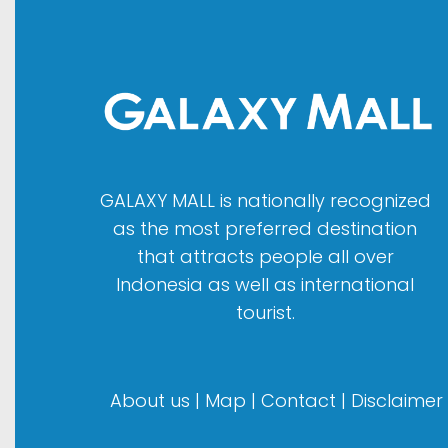
GALAXY MALL is nationally recognized
as the most preferred destination
that attracts people all over
Indonesia as well as international
tourist.
About us
|
Map
|
Contact
|
Disclaimer