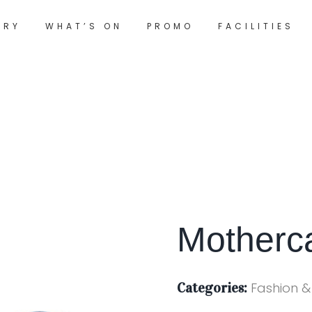
ORY
WHAT’S ON
PROMO
FACILITIES
Motherc
Categories:
Fashion &