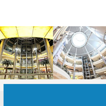
LAOREET CONSULATU
LAOREET CONSULATU