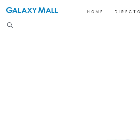
HOME
DIRECT