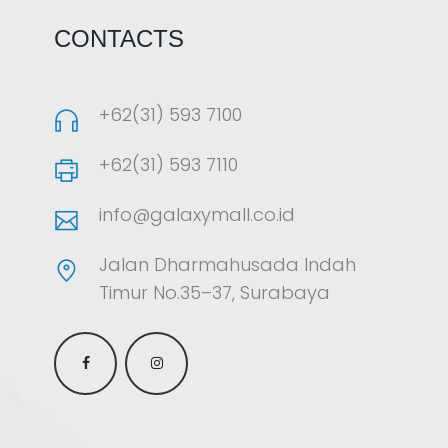
CONTACTS
+62(31) 593 7100
+62(31) 593 7110
info@galaxymall.co.id
Jalan Dharmahusada Indah
Timur No.35–37, Surabaya