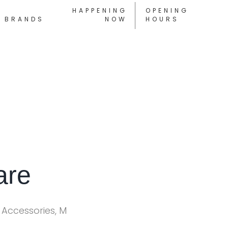
HAPPENING
OPENING
BRANDS
NOW
HOURS
are
 Accessories, M