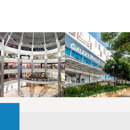
LAOREET CONSULATU
LAOREET CONSULATU