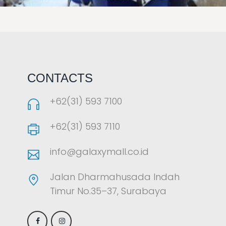
LAOREET CONSULATU
CONTACTS
+62(31) 593 7100
+62(31) 593 7110
info@galaxymall.co.id
Jalan Dharmahusada Indah
Timur No.35–37, Surabaya