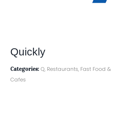
Quickly
Categories:
Q, Restaurants, Fast Food &
Cafes