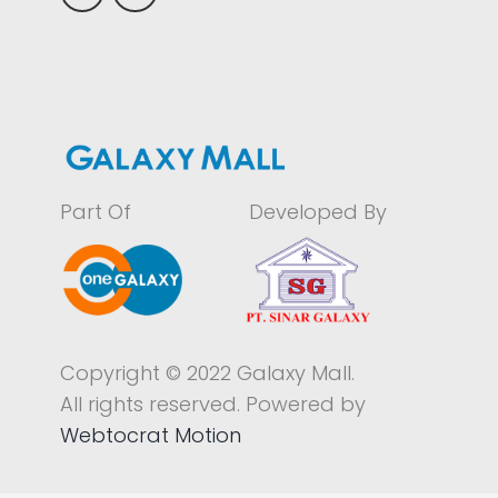
Part Of
Developed By
Copyright © 2022 Galaxy Mall.
All rights reserved. Powered by
Webtocrat Motion