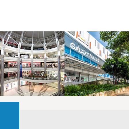
LAOREET CONSULATU
LAOREET CONSULATU