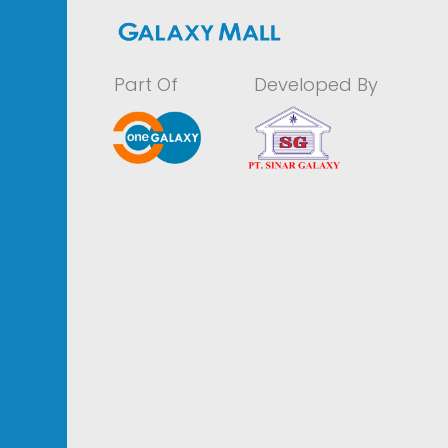
Part Of
Developed By