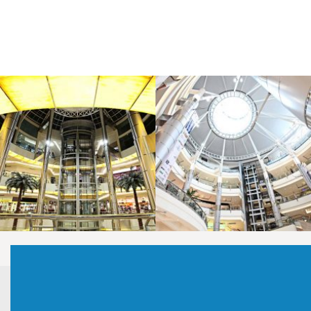
LAOREET CONSULATU
LAOREET CONSULATU