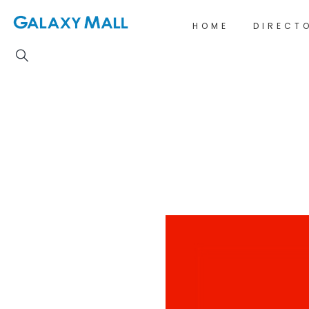
HOME
DIRECT