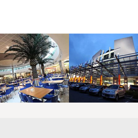
LAOREET CONSULATU
LAOREET CONSULATU