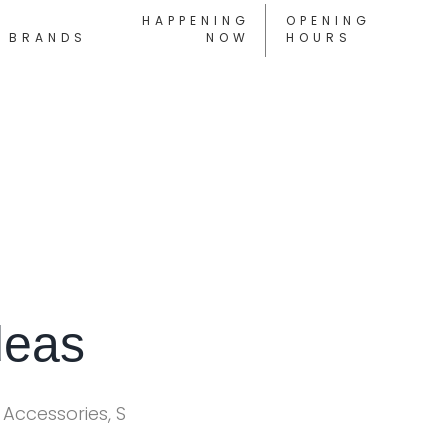
HAPPENING
OPENING
BRANDS
NOW
HOURS
deas
 Accessories, S