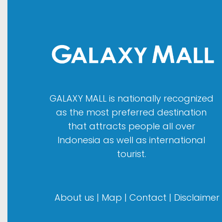
GALAXY MALL is nationally recognized
as the most preferred destination
that attracts people all over
Indonesia as well as international
tourist.
About us
|
Map
|
Contact
|
Disclaimer