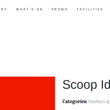
ORY
WHAT’S ON
PROMO
FACILITIES
Scoop I
Categories:
Fashion &