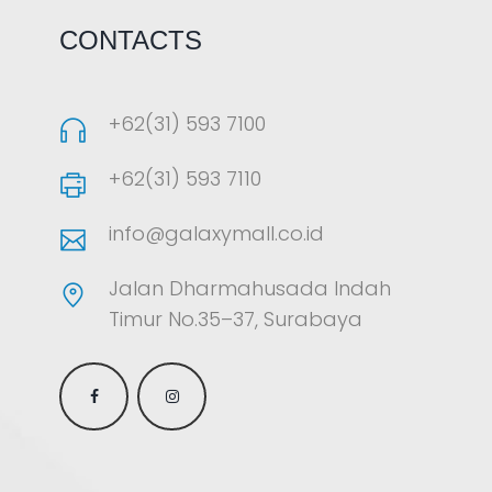
CONTACTS
+62(31) 593 7100
+62(31) 593 7110
info@galaxymall.co.id
Jalan Dharmahusada Indah
Timur No.35–37, Surabaya