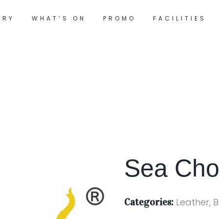
ORY
WHAT’S ON
PROMO
FACILITIES
Sea Cho
Categories:
Leather, 