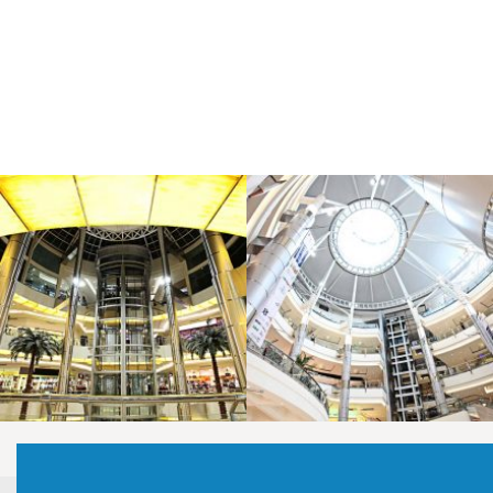
LAOREET CONSULATU
LAOREET CONSULATU