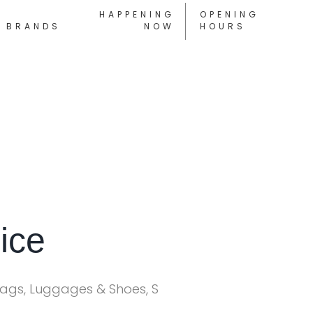
HAPPENING
OPENING
BRANDS
NOW
HOURS
ice
Bags, Luggages & Shoes, S