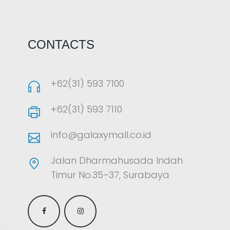
CONTACTS
+62(31) 593 7100
+62(31) 593 7110
info@galaxymall.co.id
Jalan Dharmahusada Indah
Timur No.35–37, Surabaya