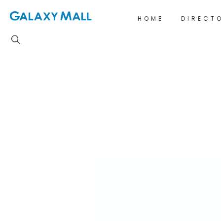
HOME
DIRECT