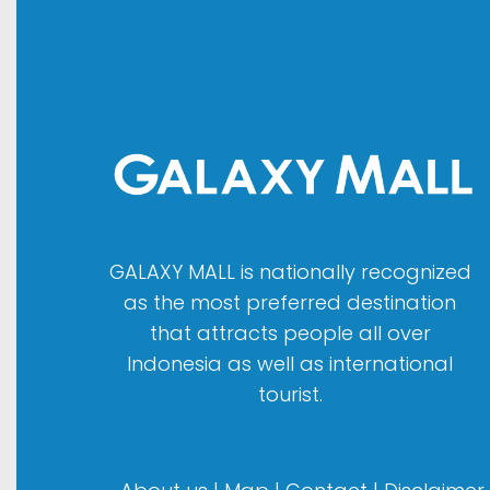
GALAXY MALL is nationally recognized
as the most preferred destination
that attracts people all over
Indonesia as well as international
tourist.