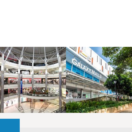
LAOREET CONSULATU
LAOREET CONSULATU