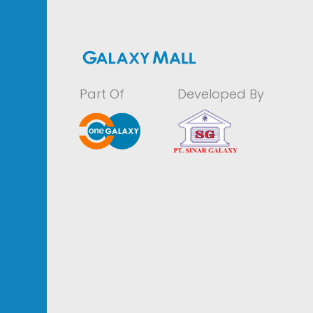
Part Of
Developed By