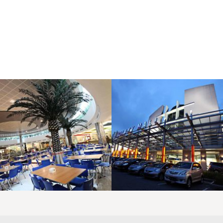
LAOREET CONSULATU
LAOREET CONSULATU