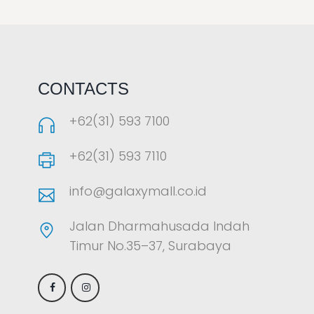
LAOREET CONSULATU
CONTACTS
+62(31) 593 7100
+62(31) 593 7110
info@galaxymall.co.id
Jalan Dharmahusada Indah
Timur No.35–37, Surabaya