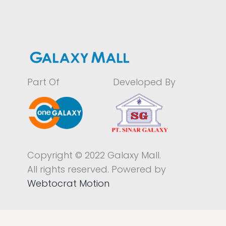
Part Of
Developed By
Copyright © 2022 Galaxy Mall.
All rights reserved. Powered by
Webtocrat Motion