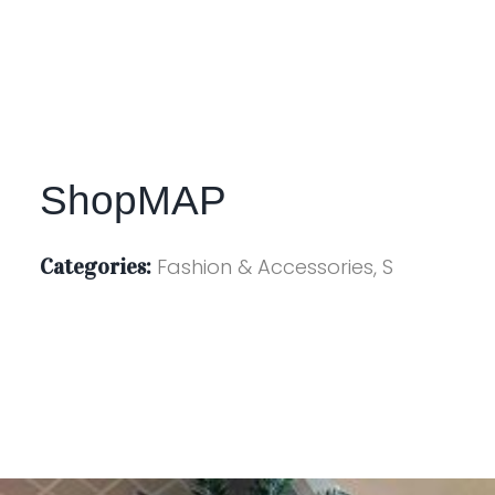
ShopMAP
Categories:
Fashion & Accessories, S