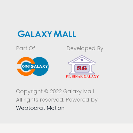
Part Of
Developed By
Copyright © 2022 Galaxy Mall.
All rights reserved. Powered by
Webtocrat Motion