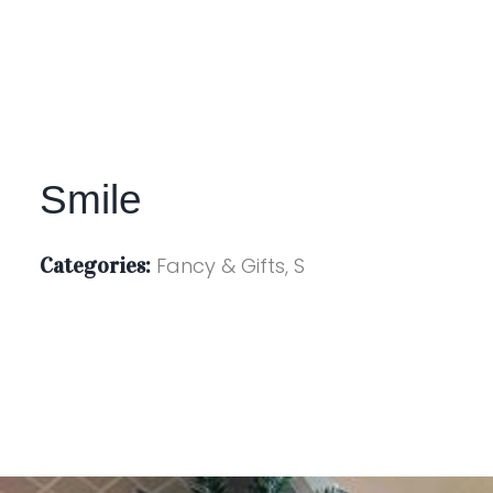
Smile
Categories:
Fancy & Gifts, S