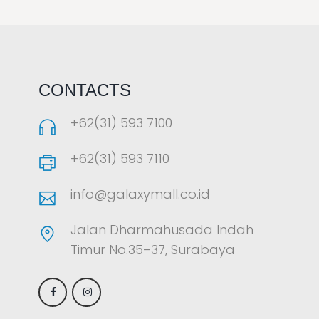
LAOREET CONSULATU
CONTACTS
+62(31) 593 7100
+62(31) 593 7110
info@galaxymall.co.id
Jalan Dharmahusada Indah
Timur No.35–37, Surabaya