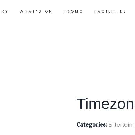
ORY
WHAT’S ON
PROMO
FACILITIES
Timezo
Categories:
Entertain