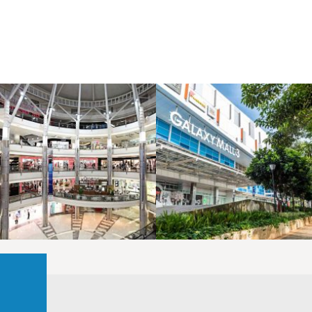
LAOREET CONSULATU
LAOREET CONSULATU