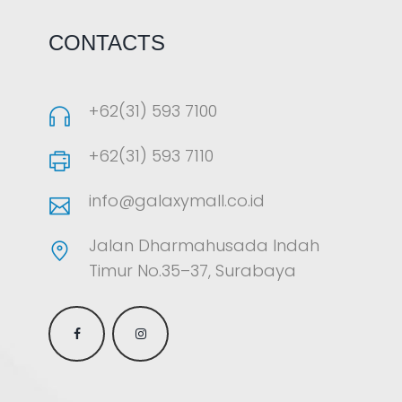
CONTACTS
+62(31) 593 7100
+62(31) 593 7110
info@galaxymall.co.id
Jalan Dharmahusada Indah
Timur No.35–37, Surabaya