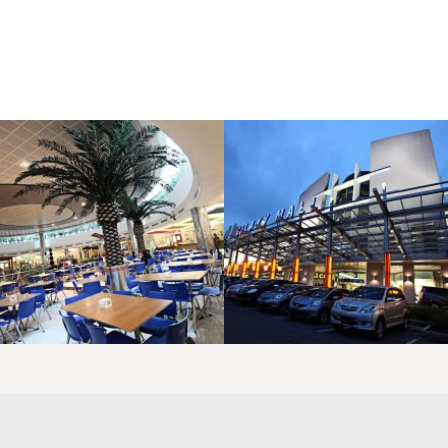
LAOREET CONSULATU
LAOREET CONSULATU