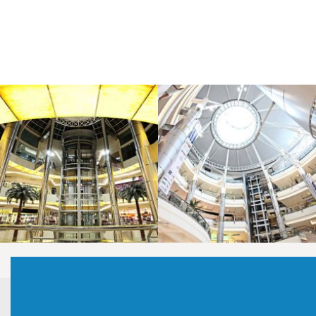
LAOREET CONSULATU
LAOREET CONSULATU