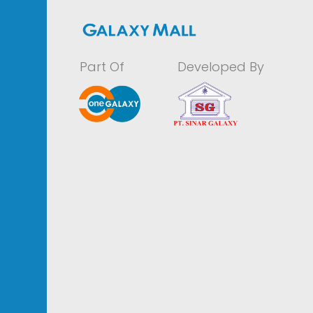
Part Of
Developed By