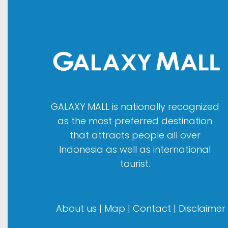
GALAXY MALL is nationally recognized
as the most preferred destination
that attracts people all over
Indonesia as well as international
tourist.
About us
|
Map
|
Contact
|
Disclaimer