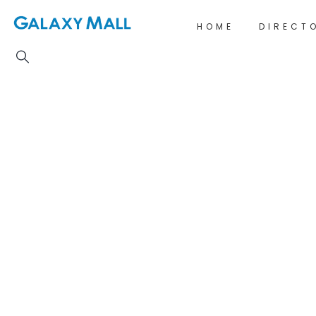
HOME
DIRECT