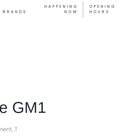
HAPPENING
OPENING
BRANDS
NOW
HOURS
ne GM1
ment, T