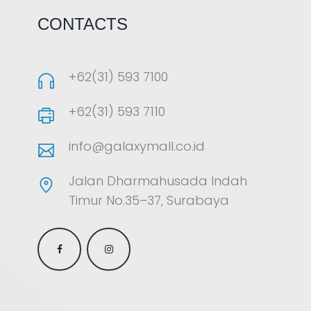
CONTACTS
+62(31) 593 7100
+62(31) 593 7110
info@galaxymall.co.id
Jalan Dharmahusada Indah
Timur No.35–37, Surabaya