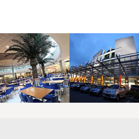
LAOREET CONSULATU
LAOREET CONSULATU