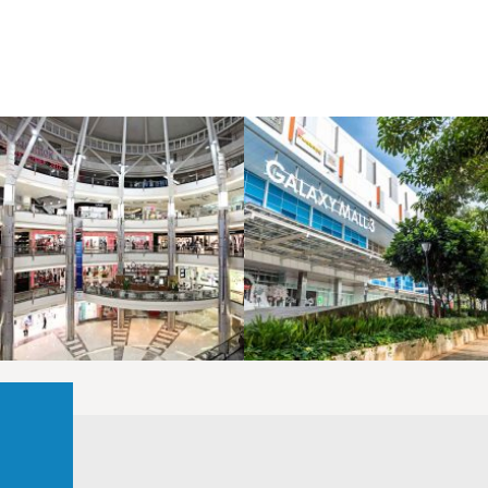
LAOREET CONSULATU
LAOREET CONSULATU