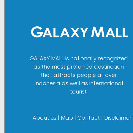
GALAXY MALL is nationally recognized
as the most preferred destination
that attracts people all over
Indonesia as well as international
tourist.
About us
|
Map
|
Contact
|
Disclaimer