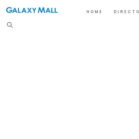
HOME
DIRECT