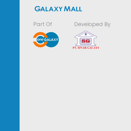
Part Of
Developed By