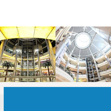
LAOREET CONSULATU
LAOREET CONSULATU