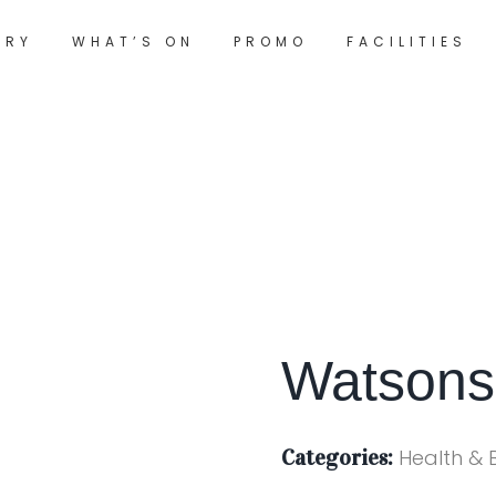
ORY
WHAT’S ON
PROMO
FACILITIES
Watson
Categories:
Health & 