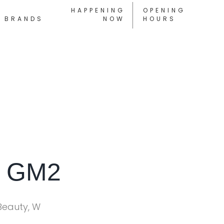
HAPPENING
OPENING
BRANDS
NOW
HOURS
s GM2
Beauty, W