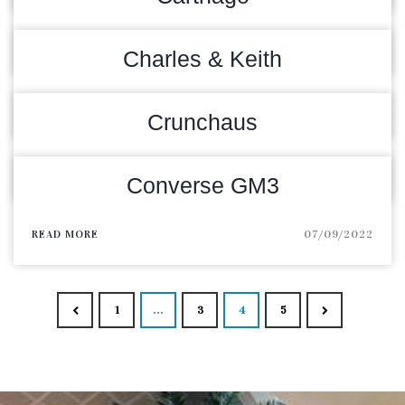
READ MORE
09/09/2022
Charles & Keith
READ MORE
09/09/2022
Crunchaus
READ MORE
08/09/2022
Converse GM3
READ MORE
07/09/2022
Posts navigat
1
…
3
4
5