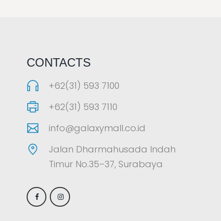
LAOREET CONSULATU
CONTACTS
+62(31) 593 7100
+62(31) 593 7110
info@galaxymall.co.id
Jalan Dharmahusada Indah
Timur No.35–37, Surabaya