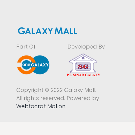
Part Of
Developed By
Copyright © 2022 Galaxy Mall.
All rights reserved. Powered by
Webtocrat Motion