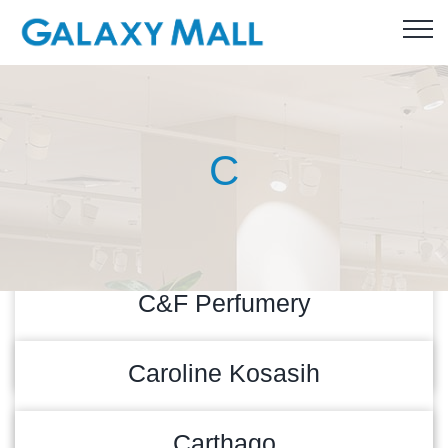
C
C&F Perfumery
READ MORE
10/09/2022
Caroline Kosasih
READ MORE
09/09/2022
Carthago