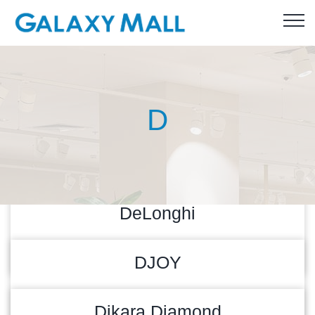
D
DeLonghi
READ MORE
27/04/2026
DJOY
READ MORE
28/04/2025
Dikara Diamond