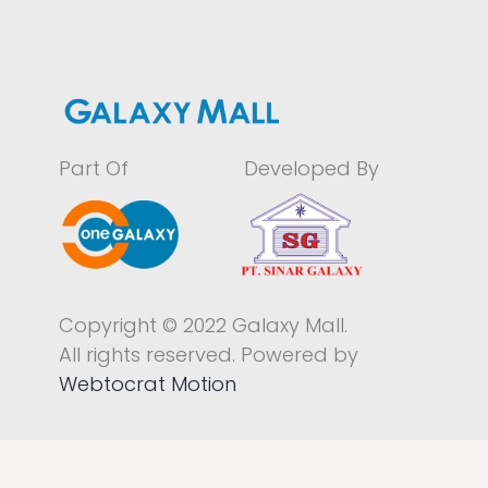
Part Of
Developed By
Copyright © 2022 Galaxy Mall.
All rights reserved. Powered by
Webtocrat Motion