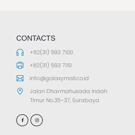
LAOREET CONSULATU
CONTACTS
+62(31) 593 7100
+62(31) 593 7110
info@galaxymall.co.id
Jalan Dharmahusada Indah
Timur No.35–37, Surabaya