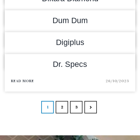
READ MORE
17/01/2025
Dum Dum
READ MORE
20/02/2024
Digiplus
READ MORE
12/01/2024
Dr. Specs
READ MORE
26/10/2023
Posts navigat
1
2
3