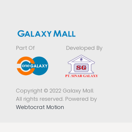
Part Of
Developed By
Copyright © 2022 Galaxy Mall.
All rights reserved. Powered by
Webtocrat Motion