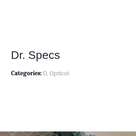
Dr. Specs
Categories:
D, Optical