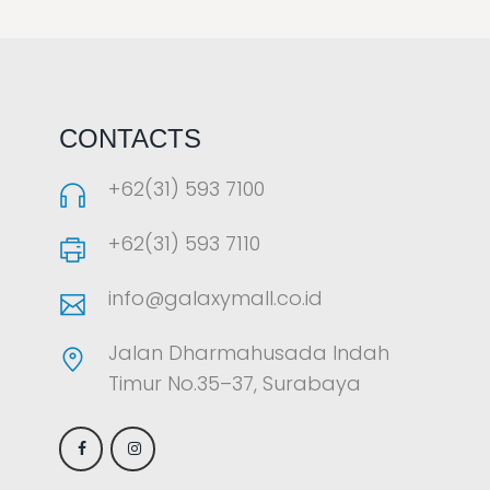
LAOREET CONSULATU
CONTACTS
+62(31) 593 7100
+62(31) 593 7110
info@galaxymall.co.id
Jalan Dharmahusada Indah
Timur No.35–37, Surabaya