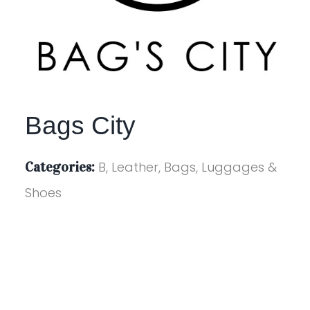
Bags City
Categories:
B, Leather, Bags, Luggages &
Shoes