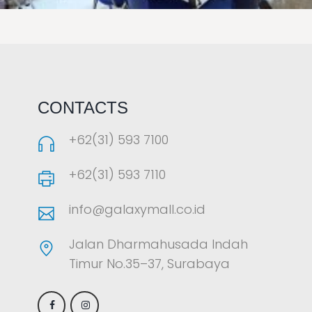
LAOREET CONSULATU
CONTACTS
+62(31) 593 7100
+62(31) 593 7110
info@galaxymall.co.id
Jalan Dharmahusada Indah
Timur No.35–37, Surabaya