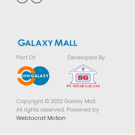
Part Of
Developed By
Copyright © 2022 Galaxy Mall.
All rights reserved. Powered by
Webtocrat Motion