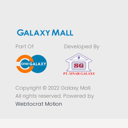
Part Of
Developed By
Copyright © 2022 Galaxy Mall.
All rights reserved. Powered by
Webtocrat Motion