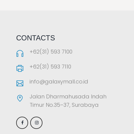
LAOREET CONSULATU
CONTACTS
+62(31) 593 7100
+62(31) 593 7110
info@galaxymall.co.id
Jalan Dharmahusada Indah
Timur No.35–37, Surabaya