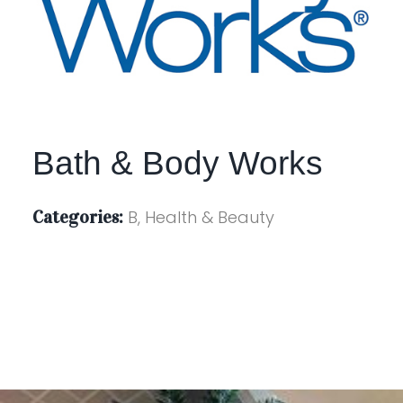
Bath & Body Works
Categories:
B, Health & Beauty