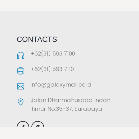
LAOREET CONSULATU
CONTACTS
+62(31) 593 7100
+62(31) 593 7110
info@galaxymall.co.id
Jalan Dharmahusada Indah
Timur No.35–37, Surabaya