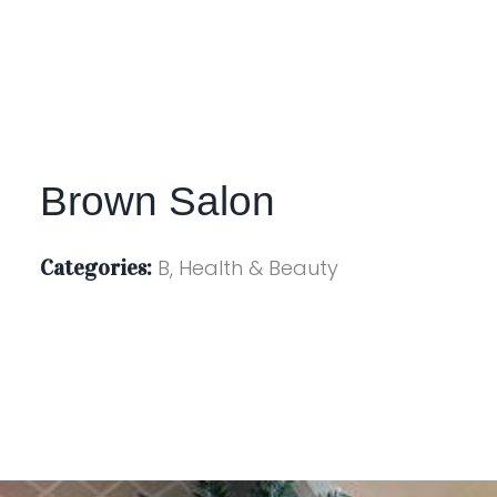
Brown Salon
Categories:
B, Health & Beauty