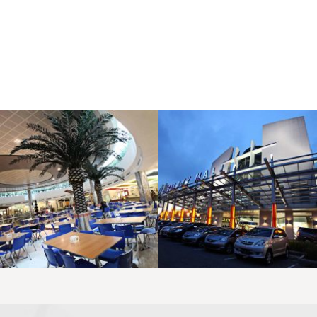
LAOREET CONSULATU
LAOREET CONSULATU