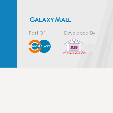
Part Of
Developed By