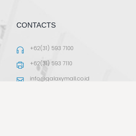
CONTACTS
+62(31) 593 7100
+62(31) 593 7110
info@galaxymall.co.id
Jalan Dharmahusada Indah
Timur No.35–37, Surabaya