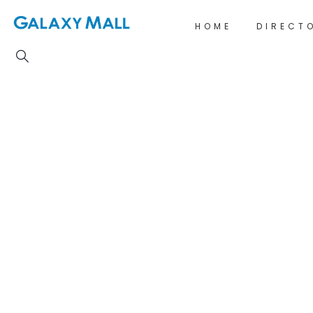
HOME
DIRECT