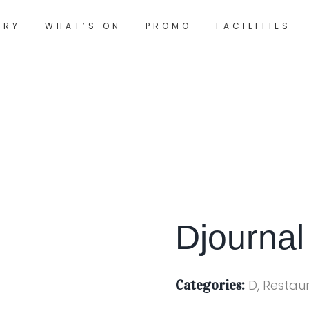
ORY
WHAT’S ON
PROMO
FACILITIES
Djournal
Categories:
D, Restau