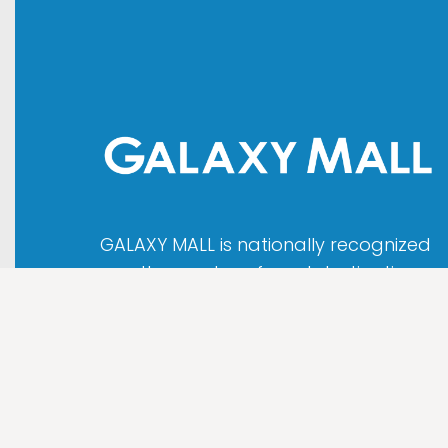
GALAXY MALL is nationally recognized
as the most preferred destination
that attracts people all over
Indonesia as well as international
tourist.
About us
|
Map
|
Contact
|
Disclaimer