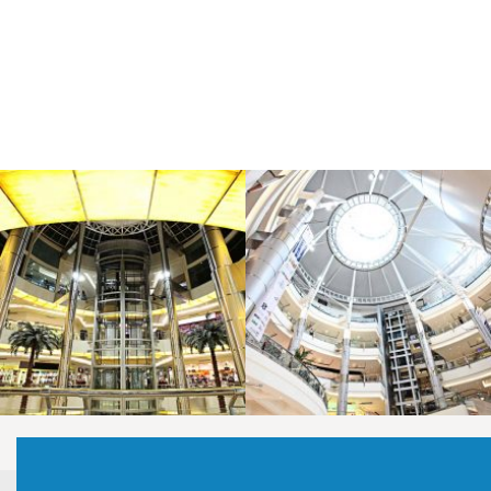
LAOREET CONSULATU
LAOREET CONSULATU