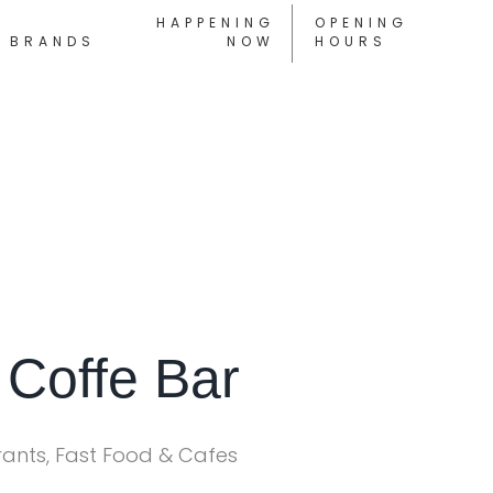
HAPPENING
OPENING
BRANDS
NOW
HOURS
 Coffe Bar
rants, Fast Food & Cafes