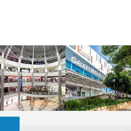
LAOREET CONSULATU
LAOREET CONSULATU