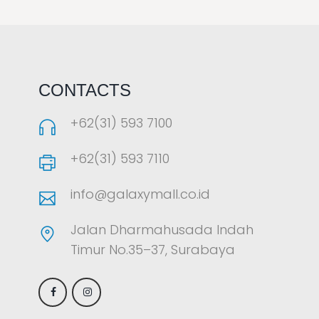
LAOREET CONSULATU
CONTACTS
+62(31) 593 7100
+62(31) 593 7110
info@galaxymall.co.id
Jalan Dharmahusada Indah
Timur No.35–37, Surabaya