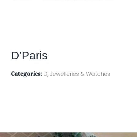
D’Paris
Categories:
D, Jewelleries & Watches