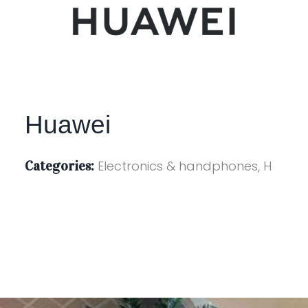
Huawei
Categories:
Electronics & handphones, H