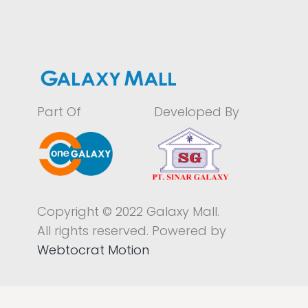
Part Of
Developed By
Copyright © 2022 Galaxy Mall.
All rights reserved. Powered by
Webtocrat Motion