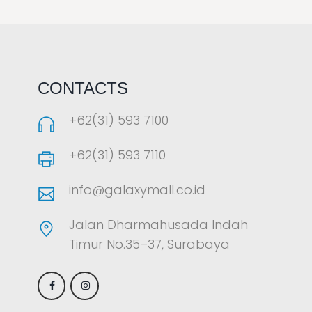
LAOREET CONSULATU
CONTACTS
+62(31) 593 7100
+62(31) 593 7110
info@galaxymall.co.id
Jalan Dharmahusada Indah
Timur No.35–37, Surabaya