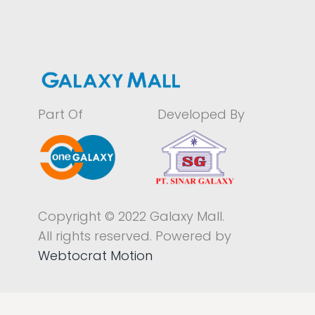
Part Of
Developed By
Copyright © 2022 Galaxy Mall.
All rights reserved. Powered by
Webtocrat Motion