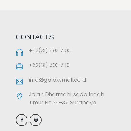
LAOREET CONSULATU
CONTACTS
+62(31) 593 7100
+62(31) 593 7110
info@galaxymall.co.id
Jalan Dharmahusada Indah
Timur No.35–37, Surabaya