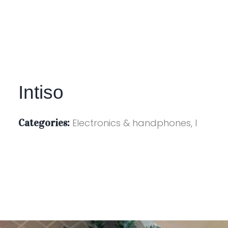
Intiso
Categories:
Electronics & handphones, I